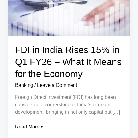
FDI in India Rises 15% in
Q1 FY26 – What It Means
for the Economy
Banking
/
Leave a Comment
Foreign Direct Investment (FDI) has long been
considered a cornerstone of India’s economic
development, bringing in not only capital but […]
FDI
Read More »
in