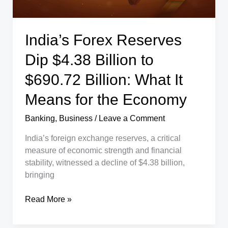
India’s Forex Reserves
Dip $4.38 Billion to
$690.72 Billion: What It
Means for the Economy
Banking
,
Business
/
Leave a Comment
India’s foreign exchange reserves, a critical
measure of economic strength and financial
stability, witnessed a decline of $4.38 billion,
bringing
India’s
Read More »
Forex
Reserves