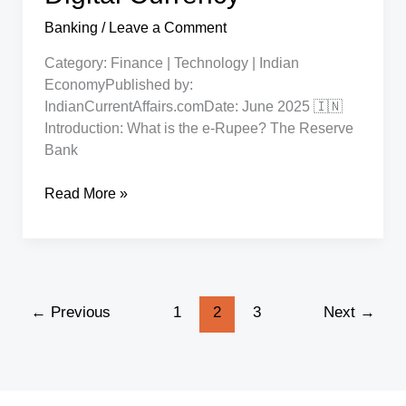
Banking
/
Leave a Comment
Category: Finance | Technology | Indian
EconomyPublished by:
IndianCurrentAffairs.comDate: June 2025 🇮🇳
Introduction: What is the e-Rupee? The Reserve
Bank
RBI
Read More »
e-
Rupee:
How
to
Use
←
Previous
1
2
3
Next
→
India’s
Central
Bank
Digital