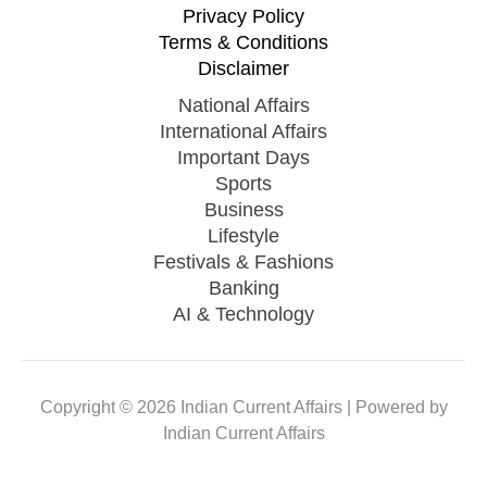
Currency
Privacy Policy
Terms & Conditions
Disclaimer
National Affairs
International Affairs
Important Days
Sports
Business
Lifestyle
Festivals & Fashions
Banking
AI & Technology
Copyright © 2026 Indian Current Affairs | Powered by
Indian Current Affairs