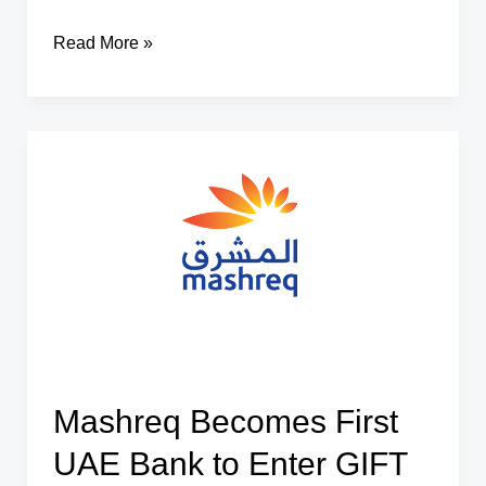
Sunil
Read More »
Kadam
Appointed
as
SEBI
Executive
Director
Mashreq Becomes First
UAE Bank to Enter GIFT