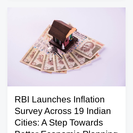
Dip
$4.38
Billion
to
$690.72
Billion:
What
It
Means
for
the
Economy
RBI Launches Inflation
Survey Across 19 Indian
Cities: A Step Towards