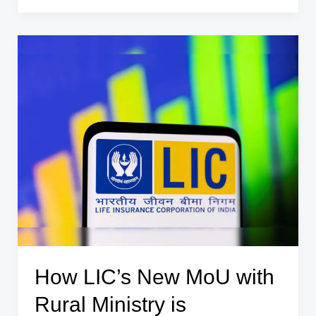
Out
₹4
Lakh
Collateral-
Free
Loan
Scheme
for
Agniveers
How LIC’s New MoU with
Rural Ministry is