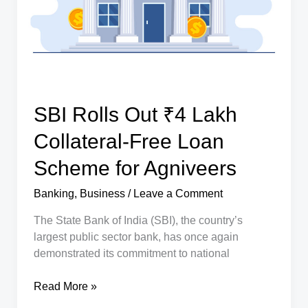
Better
Economic
Planning
SBI Rolls Out ₹4 Lakh
Collateral-Free Loan
Scheme for Agniveers
Banking
,
Business
/
Leave a Comment
The State Bank of India (SBI), the country’s
largest public sector bank, has once again
demonstrated its commitment to national
SBI
Read More »
Rolls