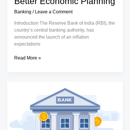
Better Economic Planning
Banking
/
Leave a Comment
Introduction The Reserve Bank of India (RBI), the
country’s central banking authority, has
announced the launch of an inflation
expectations
RBI
Read More »
Launches
Inflation
Survey
Across
19
Indian
Cities:
A
Step
Towards