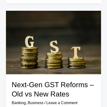
India
Rises
15%
in
Q1
FY26
–
What
It
Means
for
the
Economy
Next-Gen GST Reforms –
Old vs New Rates
Banking
,
Business
/
Leave a Comment