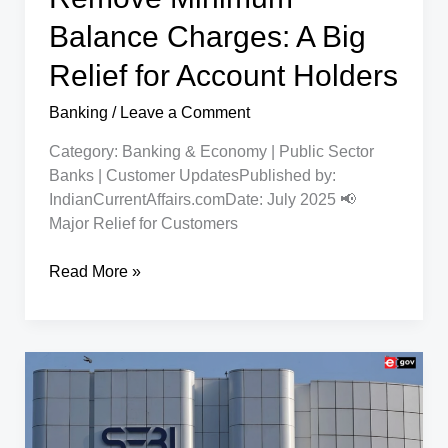
Women
Entrepreneurs
Balance Charges: A Big
Relief for Account Holders
Banking
/
Leave a Comment
Category: Banking & Economy | Public Sector
Banks | Customer UpdatesPublished by:
IndianCurrentAffairs.comDate: July 2025 📢
Major Relief for Customers
Indian
Read More »
Bank,
PNB
Remove
Minimum
Balance
Charges:
A