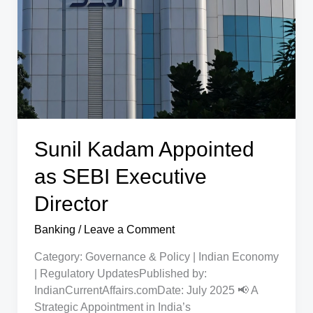
Big
Relief
for
Account
Holders
Sunil Kadam Appointed
as SEBI Executive
Director
Banking
/
Leave a Comment
Category: Governance & Policy | Indian Economy
| Regulatory UpdatesPublished by:
IndianCurrentAffairs.comDate: July 2025 📢 A
Strategic Appointment in India’s