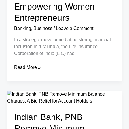
Empowering Women
Entrepreneurs
Banking
,
Business
/
Leave a Comment
In a strategic move aimed at bolstering financial
inclusion in rural India, the Life Insurance
Corporation of India (LIC) has
How
Read More »
LIC’s
New
MoU
with
Rural
Ministry
Indian Bank, PNB
is
Empowering
Remove Minimum