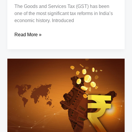
The Goods and Services Tax (GST) has been
one of the most significant tax reforms in India’s
economic history. Introduced
Next-
Read More »
Gen
GST
Reforms
–
Old
vs
New
Rates