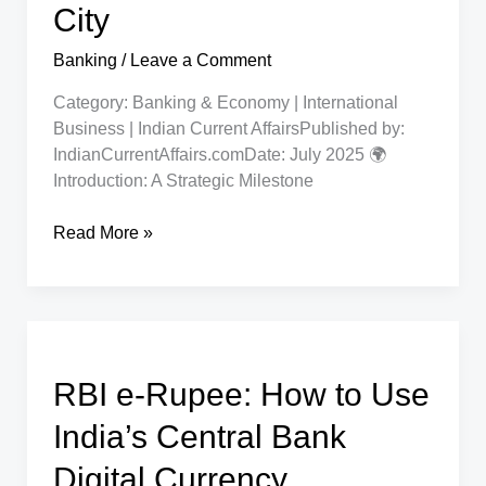
City
Banking
/
Leave a Comment
Category: Banking & Economy | International
Business | Indian Current AffairsPublished by:
IndianCurrentAffairs.comDate: July 2025 🌍
Introduction: A Strategic Milestone
Mashreq
Read More »
Becomes
First
UAE
Bank
to
RBI e-Rupee: How to Use
Enter
GIFT
India’s Central Bank
City
Digital Currency