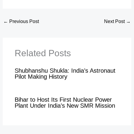
←
Previous Post
Next Post
→
Related Posts
Shubhanshu Shukla: India’s Astronaut
Pilot Making History
Bihar to Host Its First Nuclear Power
Plant Under India’s New SMR Mission