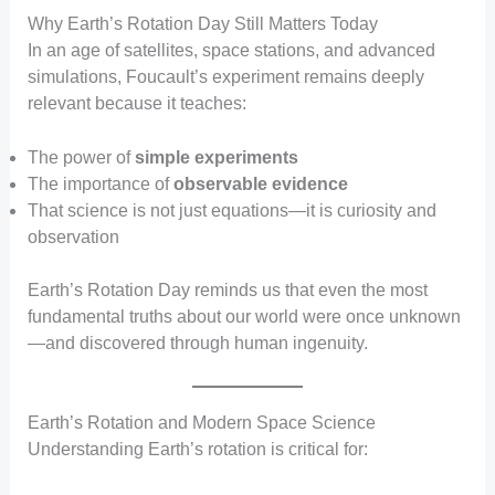
Why Earth’s Rotation Day Still Matters Today
In an age of satellites, space stations, and advanced
simulations, Foucault’s experiment remains deeply
relevant because it teaches:
The power of
simple experiments
The importance of
observable evidence
That science is not just equations—it is curiosity and
observation
Earth’s Rotation Day reminds us that even the most
fundamental truths about our world were once unknown
—and discovered through human ingenuity.
Earth’s Rotation and Modern Space Science
Understanding Earth’s rotation is critical for: