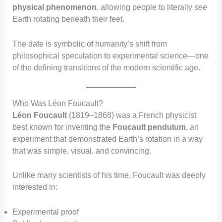
physical phenomenon
, allowing people to literally
see
Earth rotating beneath their feet.
The date is symbolic of humanity’s shift from
philosophical speculation to experimental science—one
of the defining transitions of the modern scientific age.
Who Was Léon Foucault?
Léon Foucault
(1819–1868) was a French physicist
best known for inventing the
Foucault pendulum
, an
experiment that demonstrated Earth’s rotation in a way
that was simple, visual, and convincing.
Unlike many scientists of his time, Foucault was deeply
interested in:
Experimental proof