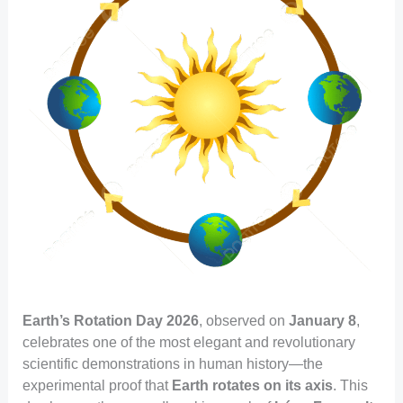
Earth’s Rotation Day 2026
, observed on
January 8
,
celebrates one of the most elegant and revolutionary
scientific demonstrations in human history—the
experimental proof that
Earth rotates on its axis
. This