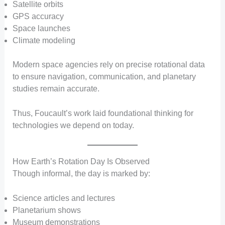
Satellite orbits
GPS accuracy
Space launches
Climate modeling
Modern space agencies rely on precise rotational data
to ensure navigation, communication, and planetary
studies remain accurate.
Thus, Foucault’s work laid foundational thinking for
technologies we depend on today.
How Earth’s Rotation Day Is Observed
Though informal, the day is marked by:
Science articles and lectures
Planetarium shows
Museum demonstrations