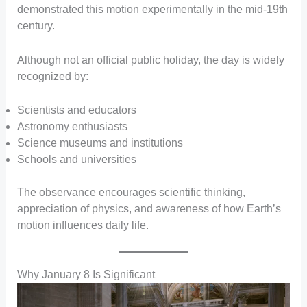
demonstrated this motion experimentally in the mid-19th
century.
Although not an official public holiday, the day is widely
recognized by:
Scientists and educators
Astronomy enthusiasts
Science museums and institutions
Schools and universities
The observance encourages scientific thinking,
appreciation of physics, and awareness of how Earth’s
motion influences daily life.
Why January 8 Is Significant