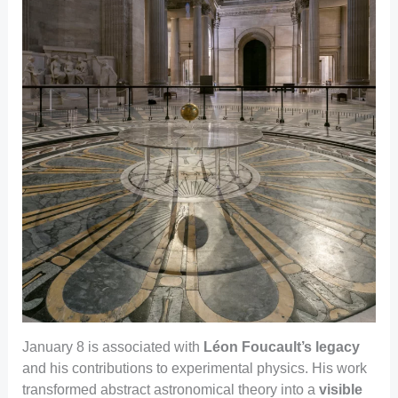
January 8 is associated with
Léon Foucault’s legacy
and his contributions to experimental physics. His work
transformed abstract astronomical theory into a
visible