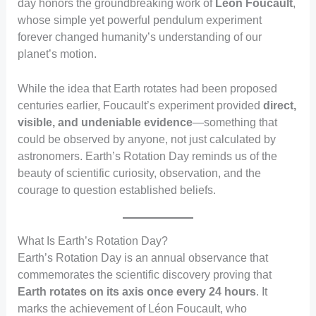
day honors the groundbreaking work of
Léon Foucault
,
whose simple yet powerful pendulum experiment
forever changed humanity’s understanding of our
planet’s motion.
While the idea that Earth rotates had been proposed
centuries earlier, Foucault’s experiment provided
direct,
visible, and undeniable evidence
—something that
could be observed by anyone, not just calculated by
astronomers. Earth’s Rotation Day reminds us of the
beauty of scientific curiosity, observation, and the
courage to question established beliefs.
What Is Earth’s Rotation Day?
Earth’s Rotation Day is an annual observance that
commemorates the scientific discovery proving that
Earth rotates on its axis once every 24 hours
. It
marks the achievement of Léon Foucault, who