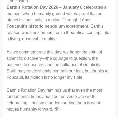
Conclusion
Earth’s Rotation Day 2026 – January 8
celebrates a
moment when humanity gained visible proof that our
planet is constantly in motion. Through
Léon
Foucault’s historic pendulum experiment
, Earth’s
rotation was transformed from a theoretical concept into
a living, observable reality.
As we commemorate this day, we honor the spirit of
scientific discovery—the courage to question, the
patience to observe, and the brilliance of simplicity.
Earth may rotate silently beneath our feet, but thanks to
Foucault, its motion is no longer invisible.
Earth’s Rotation Day reminds us that even the most
fundamental truths about our universe are worth
celebrating—because understanding them is what
moves humanity forward. 🌍✨