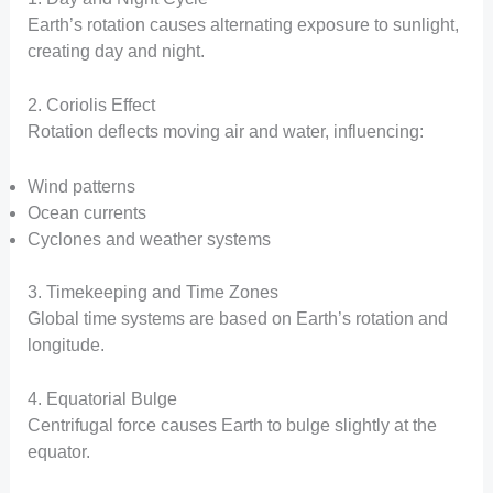
Earth’s rotation causes alternating exposure to sunlight,
creating day and night.
2. Coriolis Effect
Rotation deflects moving air and water, influencing:
Wind patterns
Ocean currents
Cyclones and weather systems
3. Timekeeping and Time Zones
Global time systems are based on Earth’s rotation and
longitude.
4. Equatorial Bulge
Centrifugal force causes Earth to bulge slightly at the
equator.