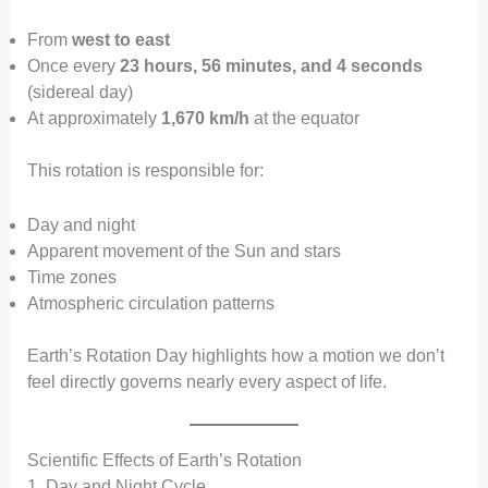
From
west to east
Once every
23 hours, 56 minutes, and 4 seconds
(sidereal day)
At approximately
1,670 km/h
at the equator
This rotation is responsible for:
Day and night
Apparent movement of the Sun and stars
Time zones
Atmospheric circulation patterns
Earth’s Rotation Day highlights how a motion we don’t
feel directly governs nearly every aspect of life.
Scientific Effects of Earth’s Rotation
1. Day and Night Cycle