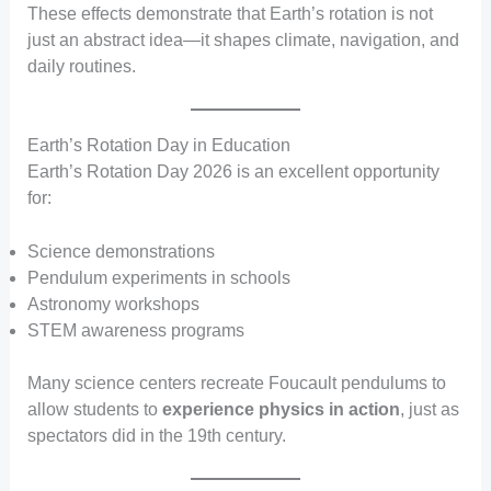
These effects demonstrate that Earth’s rotation is not
just an abstract idea—it shapes climate, navigation, and
daily routines.
Earth’s Rotation Day in Education
Earth’s Rotation Day 2026 is an excellent opportunity
for:
Science demonstrations
Pendulum experiments in schools
Astronomy workshops
STEM awareness programs
Many science centers recreate Foucault pendulums to
allow students to
experience physics in action
, just as
spectators did in the 19th century.