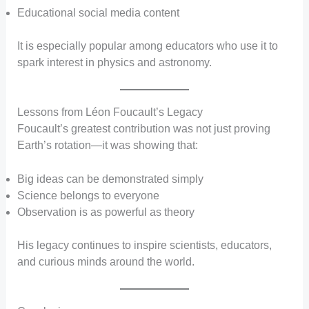
Educational social media content
It is especially popular among educators who use it to
spark interest in physics and astronomy.
Lessons from Léon Foucault’s Legacy
Foucault’s greatest contribution was not just proving
Earth’s rotation—it was showing that:
Big ideas can be demonstrated simply
Science belongs to everyone
Observation is as powerful as theory
His legacy continues to inspire scientists, educators,
and curious minds around the world.