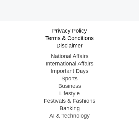
Privacy Policy
Terms & Conditions
Disclaimer
National Affairs
International Affairs
Important Days
Sports
Business
Lifestyle
Festivals & Fashions
Banking
AI & Technology