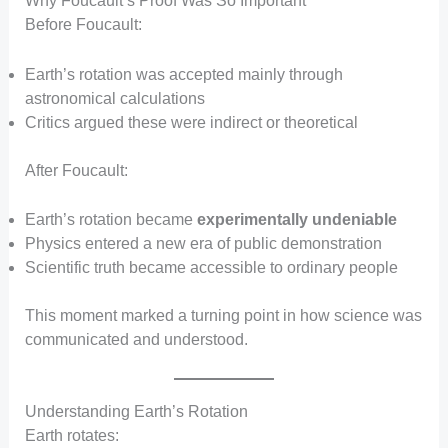
Why Foucault’s Proof Was So Important
Before Foucault:
Earth’s rotation was accepted mainly through
astronomical calculations
Critics argued these were indirect or theoretical
After Foucault:
Earth’s rotation became
experimentally undeniable
Physics entered a new era of public demonstration
Scientific truth became accessible to ordinary people
This moment marked a turning point in how science was
communicated and understood.
Understanding Earth’s Rotation
Earth rotates: