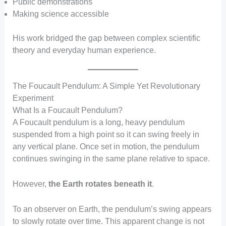
Public demonstrations
Making science accessible
His work bridged the gap between complex scientific
theory and everyday human experience.
The Foucault Pendulum: A Simple Yet Revolutionary
Experiment
What Is a Foucault Pendulum?
A Foucault pendulum is a long, heavy pendulum
suspended from a high point so it can swing freely in
any vertical plane. Once set in motion, the pendulum
continues swinging in the same plane relative to space.
However,
the Earth rotates beneath it
.
To an observer on Earth, the pendulum’s swing appears
to slowly rotate over time. This apparent change is not