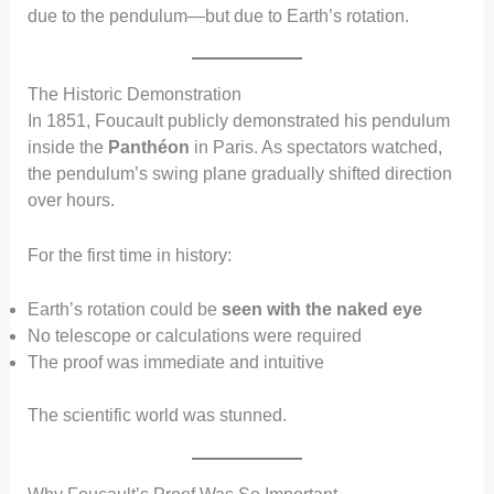
due to the pendulum—but due to Earth’s rotation.
The Historic Demonstration
In 1851, Foucault publicly demonstrated his pendulum
inside the
Panthéon
in Paris. As spectators watched,
the pendulum’s swing plane gradually shifted direction
over hours.
For the first time in history:
Earth’s rotation could be
seen with the naked eye
No telescope or calculations were required
The proof was immediate and intuitive
The scientific world was stunned.