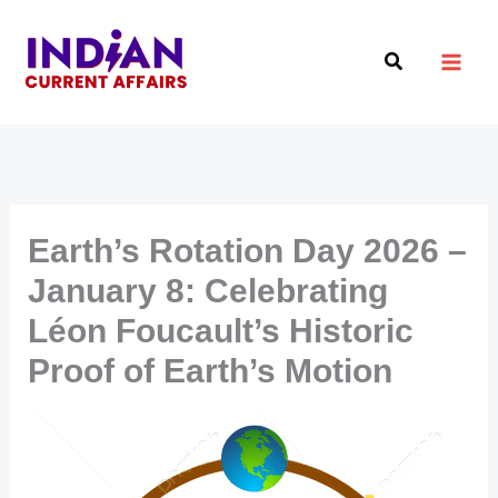
Skip
to
Search
content
Earth’s Rotation Day 2026 –
January 8: Celebrating
Léon Foucault’s Historic
Proof of Earth’s Motion