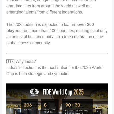
grandmasters from around the world as well as
emerging talents from different federations.
The 2025 edition is expected to feature
over 200
players
from more than 100 countries, making it not only
a contest of brilliance but also a true celebration of the
global chess community.
🇮🇳 Why India?
India’s selection as the host nation for the 2025 World
Cup is both strategic and symbolic: