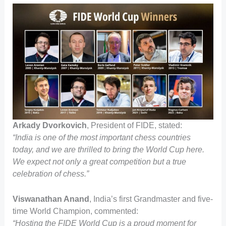
Arkady Dvorkovich
, President of FIDE, stated:
“India is one of the most important chess countries
today, and we are thrilled to bring the World Cup here.
We expect not only a great competition but a true
celebration of chess.”
Viswanathan Anand
, India’s first Grandmaster and five-
time World Champion, commented:
“Hosting the FIDE World Cup is a proud moment for