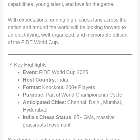
capabilities, young talent, and love for the game.
With expectations running high, chess fans across the
nation and around the world will be looking forward to
an electrifying, well-organized, and memorable edition
of the FIDE World Cup.
📌 Key Highlights
Event
: FIDE World Cup 2025
Host Country
: India
Format
: Knockout, 200+ Players
Purpose
: Part of World Championship Cycle
Anticipated Cities
: Chennai, Delhi, Mumbai,
Hyderabad
India’s Chess Status
: 85+ GMs, massive
grassroots movement
Stay tuned as India prepares to make chess history—