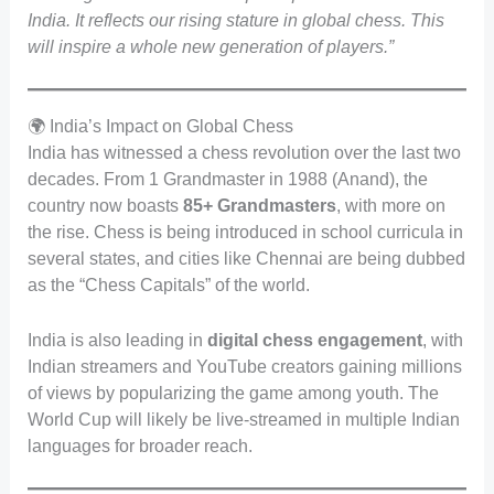
India. It reflects our rising stature in global chess. This
will inspire a whole new generation of players.”
🌍 India’s Impact on Global Chess
India has witnessed a chess revolution over the last two
decades. From 1 Grandmaster in 1988 (Anand), the
country now boasts
85+ Grandmasters
, with more on
the rise. Chess is being introduced in school curricula in
several states, and cities like Chennai are being dubbed
as the “Chess Capitals” of the world.
India is also leading in
digital chess engagement
, with
Indian streamers and YouTube creators gaining millions
of views by popularizing the game among youth. The
World Cup will likely be live-streamed in multiple Indian
languages for broader reach.