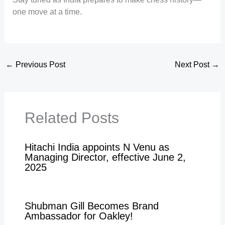
one move at a time.
←
Previous Post
Next Post
→
Related Posts
Hitachi India appoints N Venu as
Managing Director, effective June 2,
2025
Shubman Gill Becomes Brand
Ambassador for Oakley!