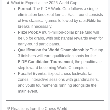
♟️ What to Expect at the 2025 World Cup
Format
: The FIDE World Cup follows a single-
elimination knockout format. Each round consists
of two classical games followed by rapid/blitz tie-
breaks if necessary.
Prize Pool
: A multi-million-dollar prize fund will
be up for grabs, with substantial rewards even for
early-round participants.
Qualification for World Championship
: The top
3 finishers will earn qualification spots for the
FIDE Candidates Tournament
, the penultimate
step toward becoming World Champion.
Parallel Events
: Expect chess festivals, fan
zones, interactive sessions with grandmasters,
and youth tournaments running alongside the
main event.
💬 Reactions from the Chess World