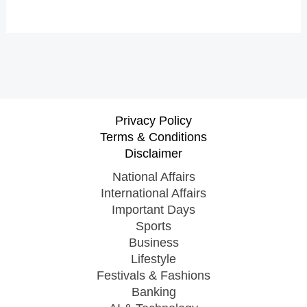
Privacy Policy
Terms & Conditions
Disclaimer
National Affairs
International Affairs
Important Days
Sports
Business
Lifestyle
Festivals & Fashions
Banking