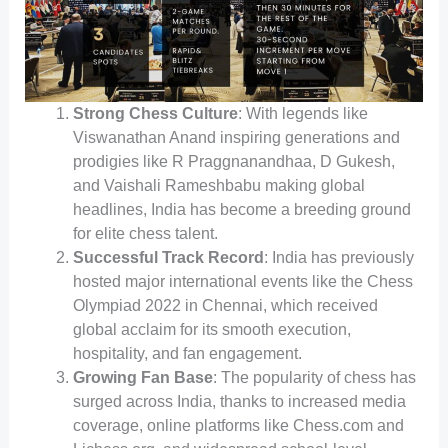
Strong Chess Culture
: With legends like
Viswanathan Anand inspiring generations and
prodigies like R Praggnanandhaa, D Gukesh,
and Vaishali Rameshbabu making global
headlines, India has become a breeding ground
for elite chess talent.
Successful Track Record
: India has previously
hosted major international events like the Chess
Olympiad 2022 in Chennai, which received
global acclaim for its smooth execution,
hospitality, and fan engagement.
Growing Fan Base
: The popularity of chess has
surged across India, thanks to increased media
coverage, online platforms like Chess.com and