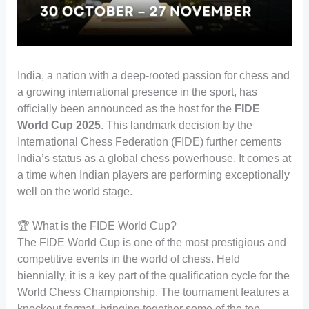
India, a nation with a deep-rooted passion for chess and
a growing international presence in the sport, has
officially been announced as the host for the
FIDE
World Cup 2025
. This landmark decision by the
International Chess Federation (FIDE) further cements
India’s status as a global chess powerhouse. It comes at
a time when Indian players are performing exceptionally
well on the world stage.
🏆 What is the FIDE World Cup?
The FIDE World Cup is one of the most prestigious and
competitive events in the world of chess. Held
biennially, it is a key part of the qualification cycle for the
World Chess Championship. The tournament features a
knockout format, bringing together some of the top