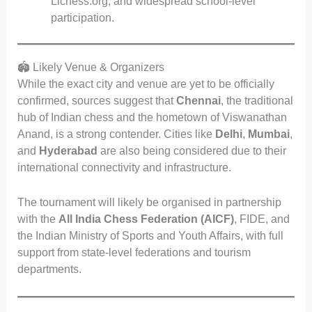
Lichess.org, and widespread school-level
participation.
🏟️ Likely Venue & Organizers
While the exact city and venue are yet to be officially
confirmed, sources suggest that
Chennai
, the traditional
hub of Indian chess and the hometown of Viswanathan
Anand, is a strong contender. Cities like
Delhi
,
Mumbai
,
and
Hyderabad
are also being considered due to their
international connectivity and infrastructure.
The tournament will likely be organised in partnership
with the
All India Chess Federation (AICF)
, FIDE, and
the Indian Ministry of Sports and Youth Affairs, with full
support from state-level federations and tourism
departments.