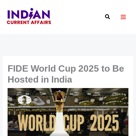
Skip
to
Search
content
FIDE World Cup 2025 to Be
Hosted in India