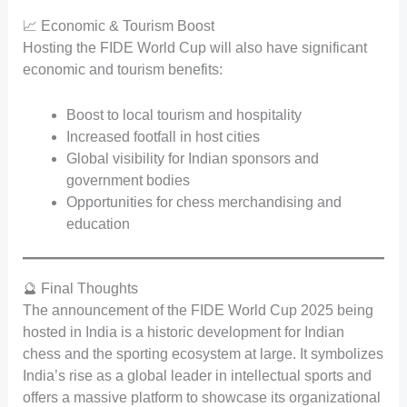
📈 Economic & Tourism Boost
Hosting the FIDE World Cup will also have significant
economic and tourism benefits:
Boost to local tourism and hospitality
Increased footfall in host cities
Global visibility for Indian sponsors and
government bodies
Opportunities for chess merchandising and
education
🔮 Final Thoughts
The announcement of the FIDE World Cup 2025 being
hosted in India is a historic development for Indian
chess and the sporting ecosystem at large. It symbolizes
India’s rise as a global leader in intellectual sports and
offers a massive platform to showcase its organizational