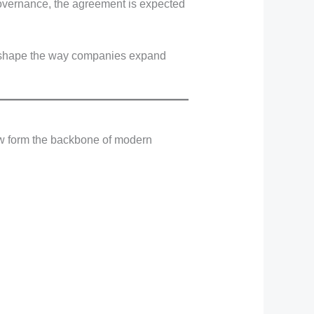
governance, the agreement is expected
d reshape the way companies expand
now form the backbone of modern