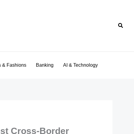
Searc
s & Fashions
Banking
AI & Technology
ost Cross-Border