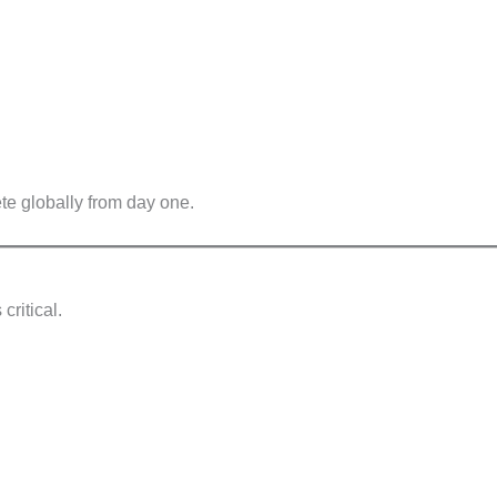
te globally from day one.
 critical.