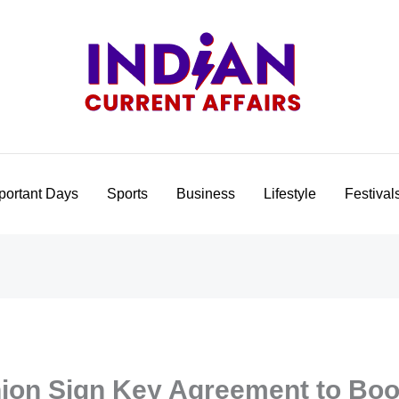
portant Days
Sports
Business
Lifestyle
Festival
nion Sign Key Agreement to Bo