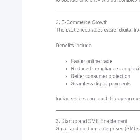
2. E-Commerce Growth
The pact encourages easier digital tr
Benefits include:
Faster online trade
Reduced compliance complexi
Better consumer protection
Seamless digital payments
Indian sellers can reach European cus
3. Startup and SME Enablement
Small and medium enterprises (SMEs) o