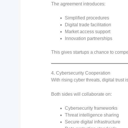
The agreement introduces:
Simplified procedures
Digital trade facilitation
Market access support
Innovation partnerships
This gives startups a chance to compe
4. Cybersecurity Cooperation
With rising cyber threats, digital trust is
Both sides will collaborate on:
Cybersecurity frameworks
Threat intelligence sharing
Secure digital infrastructure