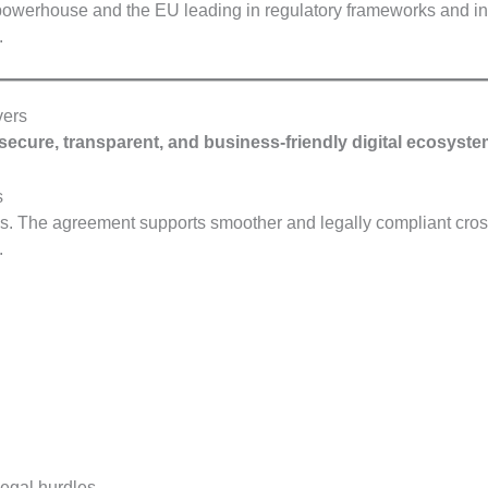
 powerhouse and the EU leading in regulatory frameworks and i
.
vers
secure, transparent, and business-friendly digital ecosyst
s
ces. The agreement supports smoother and legally compliant cros
.
legal hurdles.