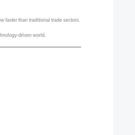
w faster than traditional trade sectors.
chnology-driven world.