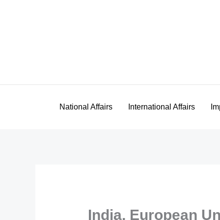
Skip
to
content
National Affairs
International Affairs
Im
India, European U