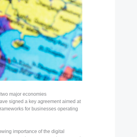
n two major economies
ave signed a key agreement aimed at
 frameworks for businesses operating
wing importance of the digital