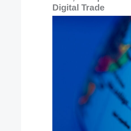
Digital Trade