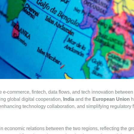
te e-commerce, fintech, data flows, and tech innovation betwee
ing global digital cooperation,
India
and the
European Union
h
 enhancing technology collaboration, and simplifying regulatory
 economic relations between the two regions, reflecting the gro