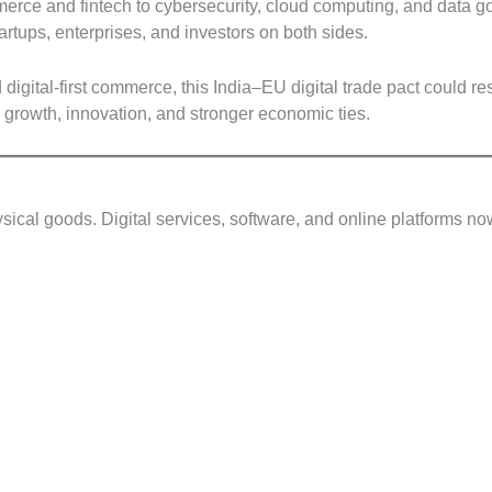
erce and fintech to cybersecurity, cloud computing, and data 
artups, enterprises, and investors on both sides.
d digital-first commerce, this India–EU digital trade pact coul
r growth, innovation, and stronger economic ties.
hysical goods. Digital services, software, and online platforms 