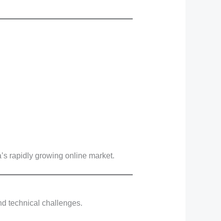
’s rapidly growing online market.
nd technical challenges.