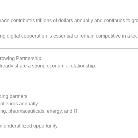
rade contributes trillions of dollars annually and continues to gro
ng digital cooperation is essential to remain competitive in a te
rowing Partnership
lready share a strong economic relationship.
ding partners
 of euros annually
ng, pharmaceuticals, energy, and IT
 underutilized opportunity.