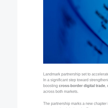
Landmark partnership set to accelera
In a significant step toward strengthen
boosting
cross-border digital trade
,
across both markets.
The partnership marks a new chapter in