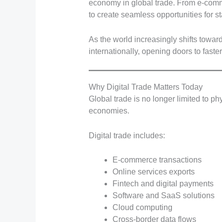
economy in global trade. From e-comm
to create seamless opportunities for st
As the world increasingly shifts towar
internationally, opening doors to faste
Why Digital Trade Matters Today
Global trade is no longer limited to p
economies.
Digital trade includes:
E-commerce transactions
Online services exports
Fintech and digital payments
Software and SaaS solutions
Cloud computing
Cross-border data flows