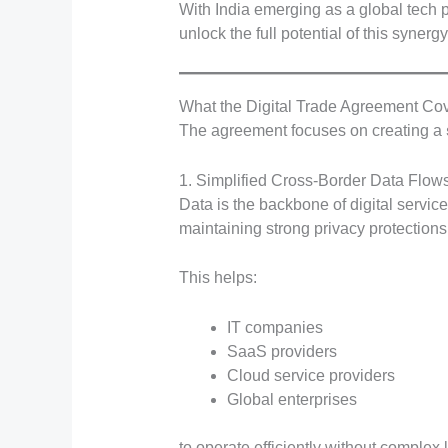
With India emerging as a global tech
unlock the full potential of this synergy
What the Digital Trade Agreement Co
The agreement focuses on creating a
1. Simplified Cross-Border Data Flow
Data is the backbone of digital servi
maintaining strong privacy protections
This helps:
IT companies
SaaS providers
Cloud service providers
Global enterprises
to operate efficiently without complex 