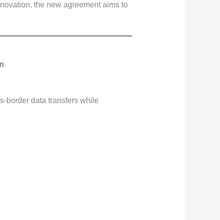
nnovation, the new agreement aims to
em
.
s-border data transfers while