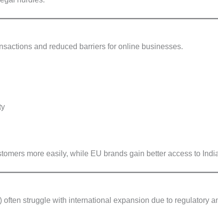
ansactions and reduced barriers for online businesses.
ty
tomers more easily, while EU brands gain better access to India
ften struggle with international expansion due to regulatory a