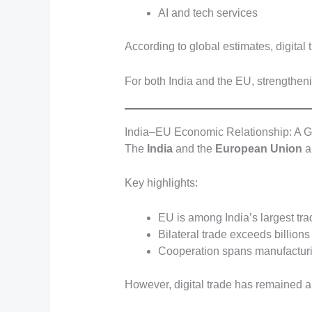
AI and tech services
According to global estimates, digital t
For both India and the EU, strengtheni
India–EU Economic Relationship: A G
The
India
and the
European Union
a
Key highlights:
EU is among India’s largest tra
Bilateral trade exceeds billions
Cooperation spans manufacturi
However, digital trade has remained an