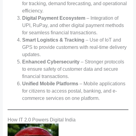
for tracking, demand forecasting, and operational
efficiency.
Digital Payment Ecosystem
– Integration of
UPI, RuPay, and other digital payment methods
for seamless financial transactions.
Smart Logistics & Tracking
– Use of IoT and
GPS to provide customers with real-time delivery
updates.
Enhanced Cybersecurity
– Stronger protocols
to ensure safety of customer data and secure
financial transactions.
Unified Mobile Platforms
– Mobile applications
for citizens to access postal, banking, and e-
commerce services on one platform.
How IT 2.0 Powers Digital India