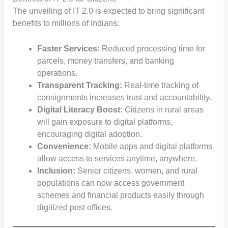
The unveiling of IT 2.0 is expected to bring significant
benefits to millions of Indians:
Faster Services:
Reduced processing time for
parcels, money transfers, and banking
operations.
Transparent Tracking:
Real-time tracking of
consignments increases trust and accountability.
Digital Literacy Boost:
Citizens in rural areas
will gain exposure to digital platforms,
encouraging digital adoption.
Convenience:
Mobile apps and digital platforms
allow access to services anytime, anywhere.
Inclusion:
Senior citizens, women, and rural
populations can now access government
schemes and financial products easily through
digitized post offices.