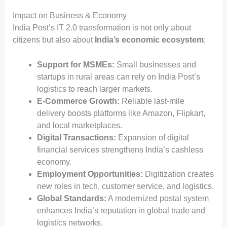
Impact on Business & Economy
India Post’s IT 2.0 transformation is not only about
citizens but also about
India’s economic ecosystem
:
Support for MSMEs:
Small businesses and
startups in rural areas can rely on India Post’s
logistics to reach larger markets.
E-Commerce Growth:
Reliable last-mile
delivery boosts platforms like Amazon, Flipkart,
and local marketplaces.
Digital Transactions:
Expansion of digital
financial services strengthens India’s cashless
economy.
Employment Opportunities:
Digitization creates
new roles in tech, customer service, and logistics.
Global Standards:
A modernized postal system
enhances India’s reputation in global trade and
logistics networks.