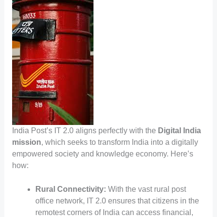
India Post’s IT 2.0 aligns perfectly with the
Digital India
mission
, which seeks to transform India into a digitally
empowered society and knowledge economy. Here’s
how:
Rural Connectivity:
With the vast rural post
office network, IT 2.0 ensures that citizens in the
remotest corners of India can access financial,