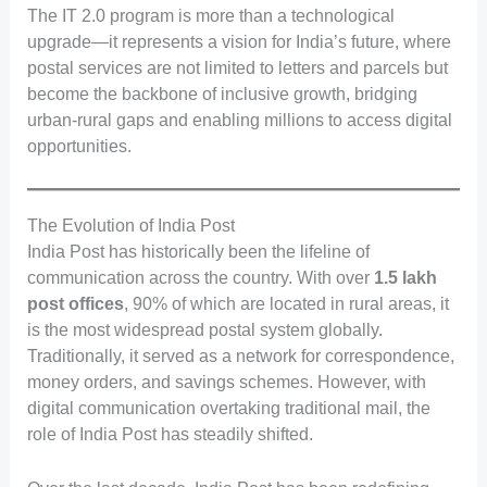
The IT 2.0 program is more than a technological
upgrade—it represents a vision for India’s future, where
postal services are not limited to letters and parcels but
become the backbone of inclusive growth, bridging
urban-rural gaps and enabling millions to access digital
opportunities.
The Evolution of India Post
India Post has historically been the lifeline of
communication across the country. With over
1.5 lakh
post offices
, 90% of which are located in rural areas, it
is the most widespread postal system globally.
Traditionally, it served as a network for correspondence,
money orders, and savings schemes. However, with
digital communication overtaking traditional mail, the
role of India Post has steadily shifted.