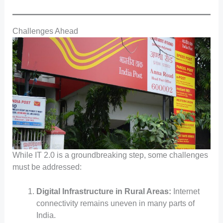
Challenges Ahead
While IT 2.0 is a groundbreaking step, some challenges
must be addressed:
Digital Infrastructure in Rural Areas:
Internet
connectivity remains uneven in many parts of
India.