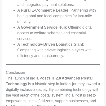
and integrated payment solutions.
A Rural E-Commerce Leader:
Partnering with
both global and local companies for last-mile
delivery.
A Government Service Hub:
Offering digital
access to welfare schemes and essential
services.
A Technology-Driven Logistics Giant:
Competing with private logistics players with
efficiency and transparency.
Conclusion
The launch of
India Post’s IT 2.0 Advanced Postal
Technology
is a historic step in India’s journey toward a
digitally inclusive society. By combining technology with
the vast reach of the postal system, India Post is set to
empower millions of citizens, support businesses, and