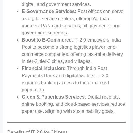
digital, and government services.
E-Governance Services:
Post offices can serve
as digital service centers, offering Aadhaar
updates, PAN card services, bill payments, and
government schemes.
Boost to E-Commerce:
IT 2.0 empowers India
Post to become a strong logistics player for e-
commerce companies, offering last-mile delivery
in tier-2, tier-3 cities, and villages.
Financial Inclusion:
Through India Post
Payments Bank and digital wallets, IT 2.0
expands banking access to the unbanked
population.
Green & Paperless Services:
Digital receipts,
online booking, and cloud-based services reduce
paper use, aligning with sustainability goals.
Benefits of IT 2.0 for Citizens