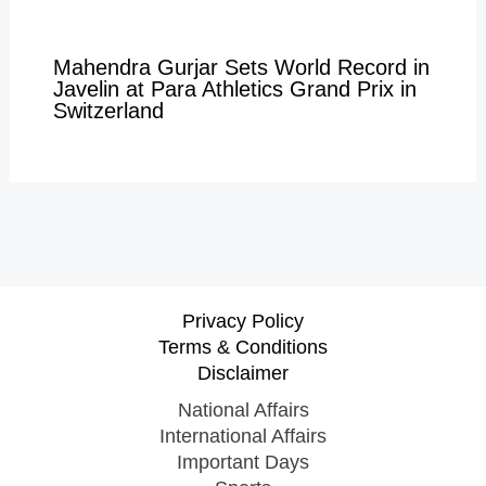
Mahendra Gurjar Sets World Record in
Javelin at Para Athletics Grand Prix in
Switzerland
Privacy Policy
Terms & Conditions
Disclaimer
National Affairs
International Affairs
Important Days