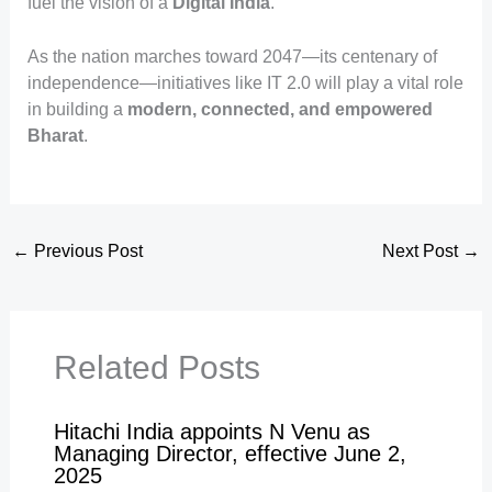
fuel the vision of a
Digital India
.
As the nation marches toward 2047—its centenary of
independence—initiatives like IT 2.0 will play a vital role
in building a
modern, connected, and empowered
Bharat
.
←
Previous Post
Next Post
→
Related Posts
Hitachi India appoints N Venu as
Managing Director, effective June 2,
2025