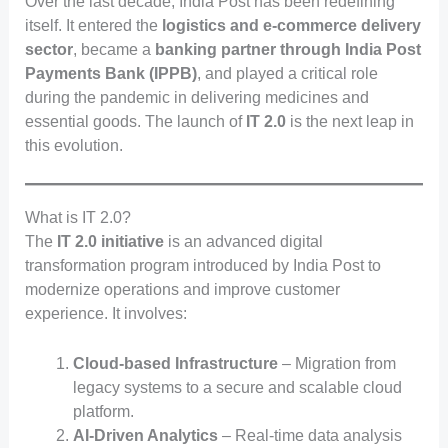
Over the last decade, India Post has been redefining
itself. It entered the
logistics and e-commerce delivery
sector
, became a
banking partner through India Post
Payments Bank (IPPB)
, and played a critical role
during the pandemic in delivering medicines and
essential goods. The launch of
IT 2.0
is the next leap in
this evolution.
What is IT 2.0?
The
IT 2.0 initiative
is an advanced digital
transformation program introduced by India Post to
modernize operations and improve customer
experience. It involves:
Cloud-based Infrastructure
– Migration from
legacy systems to a secure and scalable cloud
platform.
AI-Driven Analytics
– Real-time data analysis