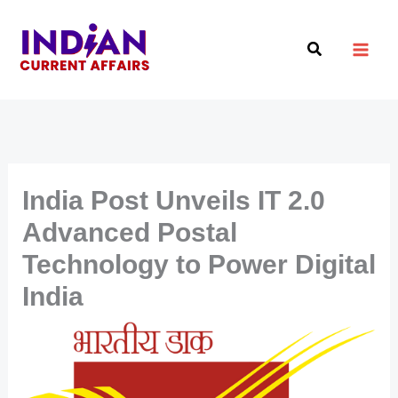
Skip
to
Search
content
India Post Unveils IT 2.0
Advanced Postal
Technology to Power Digital
India