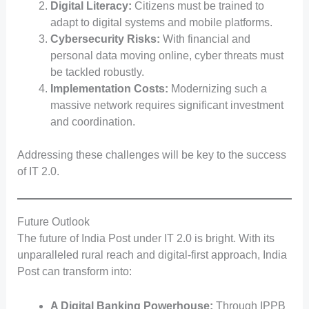
Digital Literacy:
Citizens must be trained to
adapt to digital systems and mobile platforms.
Cybersecurity Risks:
With financial and
personal data moving online, cyber threats must
be tackled robustly.
Implementation Costs:
Modernizing such a
massive network requires significant investment
and coordination.
Addressing these challenges will be key to the success
of IT 2.0.
Future Outlook
The future of India Post under IT 2.0 is bright. With its
unparalleled rural reach and digital-first approach, India
Post can transform into:
A Digital Banking Powerhouse:
Through IPPB