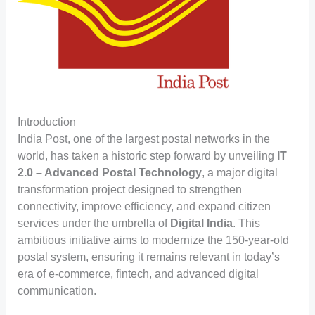
Introduction
India Post, one of the largest postal networks in the
world, has taken a historic step forward by unveiling
IT
2.0 – Advanced Postal Technology
, a major digital
transformation project designed to strengthen
connectivity, improve efficiency, and expand citizen
services under the umbrella of
Digital India
. This
ambitious initiative aims to modernize the 150-year-old
postal system, ensuring it remains relevant in today’s
era of e-commerce, fintech, and advanced digital
communication.