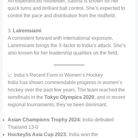
An experienced midfielder, Salima is known for her
quick turns and brilliant ball control. She’s expected to
control the pace and distribution from the midfield.
3.
Lalremsiami
A consistent forward with international exposure,
Lalremsiami brings the X-factor to India’s attack. She’s
also known for her leadership qualities on the field.
📈 India’s Recent Form in Women’s Hockey
India has shown commendable progress in women’s
hockey over the past few years. The team reached the
semifinals in the
Tokyo Olympics 2020
, and in recent
regional tournaments, they’ve been dominant.
Asian Champions Trophy 2024:
India defeated
Thailand 13-0
Hockey5s Asia Cup 2023:
India won the