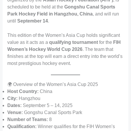
scheduled to be held at the
Gongshu Canal Sports
Park Hockey Field in Hangzhou, China
, and will run
until
September 14
.
This edition of the Women’s Asia Cup holds significant
value as it acts as a
qualifying tournament
for the
FIH
Women’s Hockey World Cup 2026
. The team that
finishes at the top will earn a direct entry into the world’s
most prestigious hockey event.
🌍 Overview of the Women’s Asia Cup 2025
Host Country:
China
City:
Hangzhou
Dates:
September 5 – 14, 2025
Venue:
Gongshu Canal Sports Park
Number of Teams:
8
Qualification:
Winner qualifies for the FIH Women’s