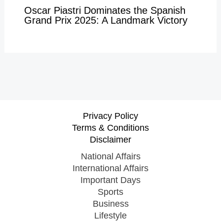
Oscar Piastri Dominates the Spanish
Grand Prix 2025: A Landmark Victory
Privacy Policy
Terms & Conditions
Disclaimer
National Affairs
International Affairs
Important Days
Sports
Business
Lifestyle