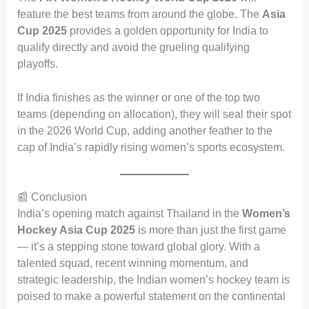
feature the best teams from around the globe. The
Asia
Cup 2025
provides a golden opportunity for India to
qualify directly and avoid the grueling qualifying
playoffs.
If India finishes as the winner or one of the top two
teams (depending on allocation), they will seal their spot
in the 2026 World Cup, adding another feather to the
cap of India’s rapidly rising women’s sports ecosystem.
📰 Conclusion
India’s opening match against Thailand in the
Women’s
Hockey Asia Cup 2025
is more than just the first game
— it’s a stepping stone toward global glory. With a
talented squad, recent winning momentum, and
strategic leadership, the Indian women’s hockey team is
poised to make a powerful statement on the continental