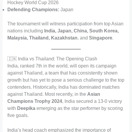
Hockey World Cup 2026
Defending Champions:
Japan
The tournament will witness participation from top Asian
nations including
India, Japan, China, South Korea,
Malaysia, Thailand, Kazakhstan
, and
Singapore
.
🇮🇳 India vs Thailand: The Opening Clash
India, ranked 7th in the world, will open its campaign
against Thailand, a team that has consistently shown
growth but has yet to pose a serious challenge to the top
contenders. Historically, India has dominated matches
against Thailand. Most recently, in the
Asian
Champions Trophy 2024
, India secured a 13-0 victory
with
Deepika
emerging as the star performer by scoring
five goals.
India’s head coach emphasized the importance of