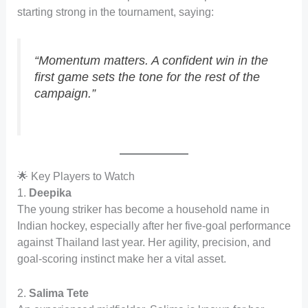
starting strong in the tournament, saying:
“Momentum matters. A confident win in the
first game sets the tone for the rest of the
campaign.”
🌟 Key Players to Watch
1.
Deepika
The young striker has become a household name in
Indian hockey, especially after her five-goal performance
against Thailand last year. Her agility, precision, and
goal-scoring instinct make her a vital asset.
2.
Salima Tete