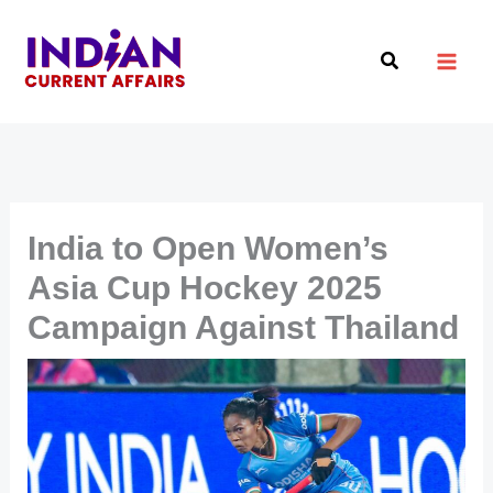
Skip
to
Search
content
India to Open Women’s
Asia Cup Hockey 2025
Campaign Against Thailand