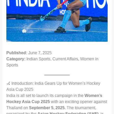
Published:
June 7, 2025
Category:
Indian Sports, Current Affairs, Women in
Sports
🏑 Introduction: India Gears Up for Women’s Hockey
Asia Cup 2025
India is all set to launch its campaign in the
Women’s
Hockey Asia Cup 2025
with an exciting opener against
Thailand on
September 5, 2025
. The tournament,
organized by the
Asian Hockey Federation (AHF)
, is