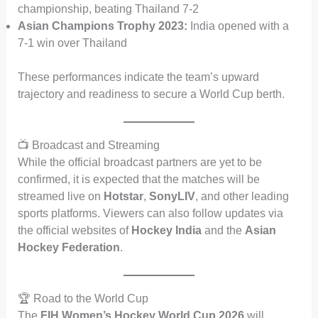
championship, beating Thailand 7-2
Asian Champions Trophy 2023:
India opened with a
7-1 win over Thailand
These performances indicate the team’s upward
trajectory and readiness to secure a World Cup berth.
📺 Broadcast and Streaming
While the official broadcast partners are yet to be
confirmed, it is expected that the matches will be
streamed live on
Hotstar
,
SonyLIV
, and other leading
sports platforms. Viewers can also follow updates via
the official websites of
Hockey India
and the
Asian
Hockey Federation
.
🏆 Road to the World Cup
The
FIH Women’s Hockey World Cup 2026
will