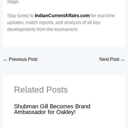
stage.
Stay tuned to
IndianCurrentAffairs.com
for real-time
updates, match reports, and analysis of all key
developments from the tournament.
←
Previous Post
Next Post
→
Related Posts
Shubman Gill Becomes Brand
Ambassador for Oakley!