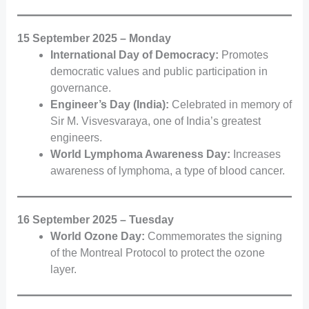
15 September 2025 – Monday
International Day of Democracy:
Promotes
democratic values and public participation in
governance.
Engineer’s Day (India):
Celebrated in memory of
Sir M. Visvesvaraya, one of India’s greatest
engineers.
World Lymphoma Awareness Day:
Increases
awareness of lymphoma, a type of blood cancer.
16 September 2025 – Tuesday
World Ozone Day:
Commemorates the signing
of the Montreal Protocol to protect the ozone
layer.