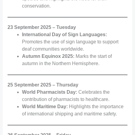
conservation.
23 September 2025 – Tuesday
International Day of Sign Languages:
Promotes the use of sign language to support
deaf communities worldwide.
Autumn Equinox 2025:
Marks the start of
autumn in the Northern Hemisphere.
25 September 2025 – Thursday
World Pharmacists Day:
Celebrates the
contribution of pharmacists to healthcare.
World Maritime Day:
Highlights the importance
of international shipping and maritime safety.