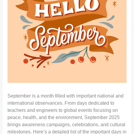
September is a month filled with important national and
international observances. From days dedicated to
teachers and engineers to global events focusing on
peace, health, and the environment, September 2025
brings awareness campaigns, celebrations, and cultural
milestones. Here’s a detailed list of the important days in