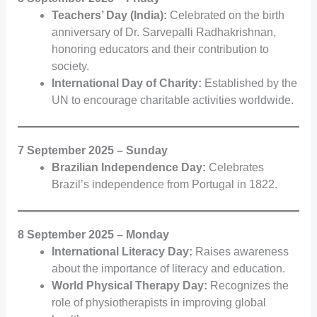
Teachers’ Day (India):
Celebrated on the birth
anniversary of Dr. Sarvepalli Radhakrishnan,
honoring educators and their contribution to
society.
International Day of Charity:
Established by the
UN to encourage charitable activities worldwide.
7 September 2025 – Sunday
Brazilian Independence Day:
Celebrates
Brazil’s independence from Portugal in 1822.
8 September 2025 – Monday
International Literacy Day:
Raises awareness
about the importance of literacy and education.
World Physical Therapy Day:
Recognizes the
role of physiotherapists in improving global