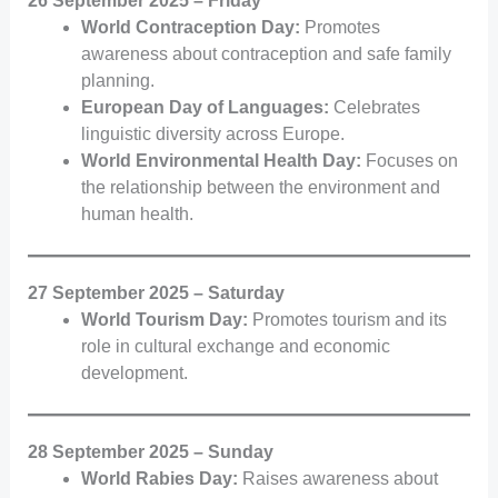
26 September 2025 – Friday
World Contraception Day:
Promotes
awareness about contraception and safe family
planning.
European Day of Languages:
Celebrates
linguistic diversity across Europe.
World Environmental Health Day:
Focuses on
the relationship between the environment and
human health.
27 September 2025 – Saturday
World Tourism Day:
Promotes tourism and its
role in cultural exchange and economic
development.
28 September 2025 – Sunday
World Rabies Day:
Raises awareness about