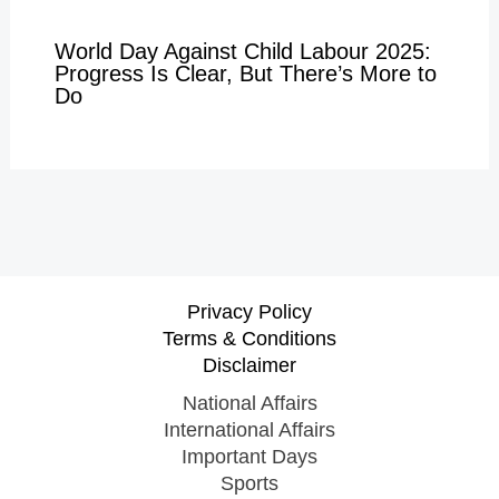
World Day Against Child Labour 2025:
Progress Is Clear, But There’s More to
Do
Privacy Policy
Terms & Conditions
Disclaimer
National Affairs
International Affairs
Important Days
Sports