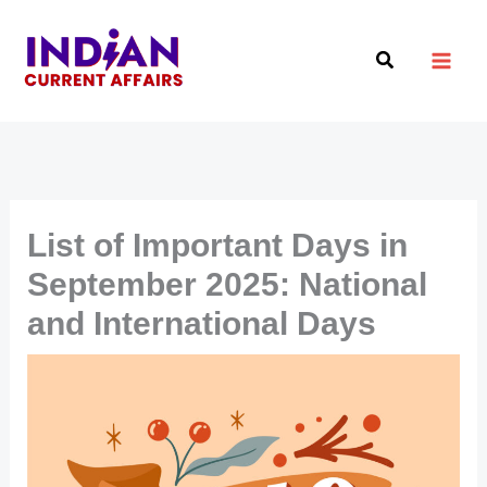
Skip
to
Search
content
List of Important Days in
September 2025: National
and International Days