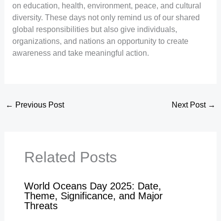
on education, health, environment, peace, and cultural
diversity. These days not only remind us of our shared
global responsibilities but also give individuals,
organizations, and nations an opportunity to create
awareness and take meaningful action.
←
Previous Post
Next Post
→
Related Posts
World Oceans Day 2025: Date,
Theme, Significance, and Major
Threats