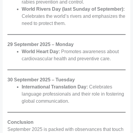
rabies prevention and control.
World Rivers Day (last Sunday of September):
Celebrates the world’s rivers and emphasizes the
need to protect them.
29 September 2025 – Monday
World Heart Day:
Promotes awareness about
cardiovascular health and preventive care.
30 September 2025 – Tuesday
International Translation Day:
Celebrates
language professionals and their role in fostering
global communication.
Conclusion
September 2025 is packed with observances that touch