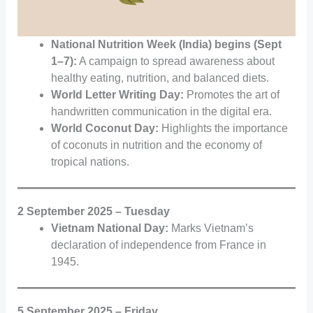
National Nutrition Week (India) begins (Sept
1–7):
A campaign to spread awareness about
healthy eating, nutrition, and balanced diets.
World Letter Writing Day:
Promotes the art of
handwritten communication in the digital era.
World Coconut Day:
Highlights the importance
of coconuts in nutrition and the economy of
tropical nations.
2 September 2025 – Tuesday
Vietnam National Day:
Marks Vietnam’s
declaration of independence from France in
1945.
5 September 2025 – Friday