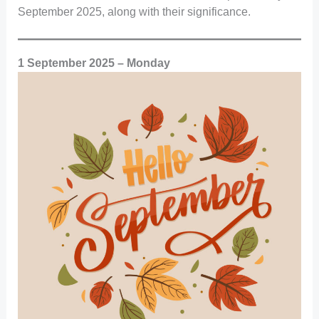
September 2025, along with their significance.
1 September 2025 – Monday