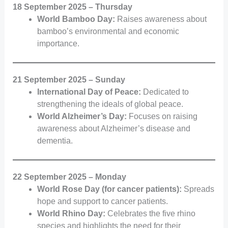
18 September 2025 – Thursday
World Bamboo Day:
Raises awareness about
bamboo’s environmental and economic
importance.
21 September 2025 – Sunday
International Day of Peace:
Dedicated to
strengthening the ideals of global peace.
World Alzheimer’s Day:
Focuses on raising
awareness about Alzheimer’s disease and
dementia.
22 September 2025 – Monday
World Rose Day (for cancer patients):
Spreads
hope and support to cancer patients.
World Rhino Day:
Celebrates the five rhino
species and highlights the need for their