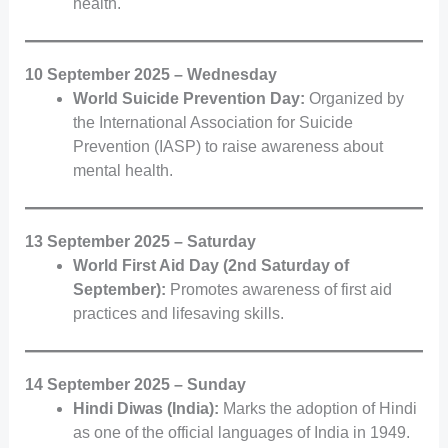
health.
10 September 2025 – Wednesday
World Suicide Prevention Day:
Organized by
the International Association for Suicide
Prevention (IASP) to raise awareness about
mental health.
13 September 2025 – Saturday
World First Aid Day (2nd Saturday of
September):
Promotes awareness of first aid
practices and lifesaving skills.
14 September 2025 – Sunday
Hindi Diwas (India):
Marks the adoption of Hindi
as one of the official languages of India in 1949.