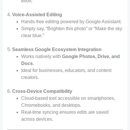
effort.
4.
Voice-Assisted Editing
Hands-free editing powered by Google Assistant.
Simply say, “Brighten this photo” or “Make the sky
clear blue.”
5.
Seamless Google Ecosystem Integration
Works natively with
Google Photos, Drive, and
Docs
.
Ideal for businesses, educators, and content
creators.
6.
Cross-Device Compatibility
Cloud-based tool accessible on smartphones,
Chromebooks, and desktops.
Real-time syncing ensures edits are saved
across devices.