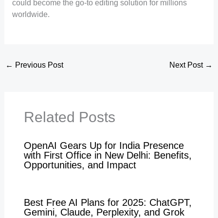
could become the go-to editing solution for millions
worldwide.
←
Previous Post
Next Post
→
Related Posts
OpenAI Gears Up for India Presence
with First Office in New Delhi: Benefits,
Opportunities, and Impact
Best Free AI Plans for 2025: ChatGPT,
Gemini, Claude, Perplexity, and Grok