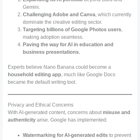
Gemini.
Challenging Adobe and Canva
, which currently
dominate the creative editing sector.
Targeting billions of Google Photos users
,
making adoption seamless.
Paving the way for AI in education and
business presentations.
Experts believe Nano Banana could become a
household editing app
, much like Google Docs
became the default writing tool.
Privacy and Ethical Concerns
With AI-generated content, concerns about
misuse and
authenticity
arise. Google has implemented:
Watermarking for AI-generated edits
to prevent