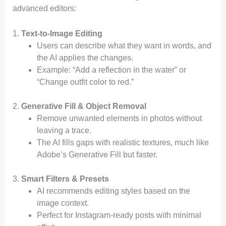
advanced editors:
1.
Text-to-Image Editing
Users can describe what they want in words, and
the AI applies the changes.
Example: “Add a reflection in the water” or
“Change outfit color to red.”
2.
Generative Fill & Object Removal
Remove unwanted elements in photos without
leaving a trace.
The AI fills gaps with realistic textures, much like
Adobe’s Generative Fill but faster.
3.
Smart Filters & Presets
AI recommends editing styles based on the
image context.
Perfect for Instagram-ready posts with minimal