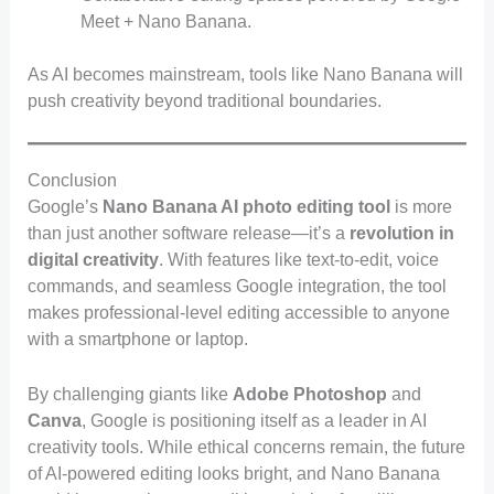
Meet + Nano Banana.
As AI becomes mainstream, tools like Nano Banana will
push creativity beyond traditional boundaries.
Conclusion
Google’s
Nano Banana AI photo editing tool
is more
than just another software release—it’s a
revolution in
digital creativity
. With features like text-to-edit, voice
commands, and seamless Google integration, the tool
makes professional-level editing accessible to anyone
with a smartphone or laptop.
By challenging giants like
Adobe Photoshop
and
Canva
, Google is positioning itself as a leader in AI
creativity tools. While ethical concerns remain, the future
of AI-powered editing looks bright, and Nano Banana