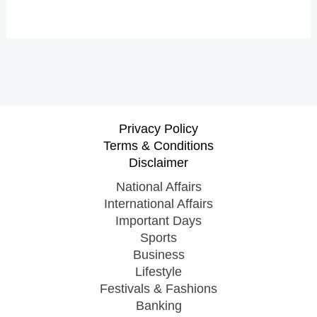
Privacy Policy
Terms & Conditions
Disclaimer
National Affairs
International Affairs
Important Days
Sports
Business
Lifestyle
Festivals & Fashions
Banking