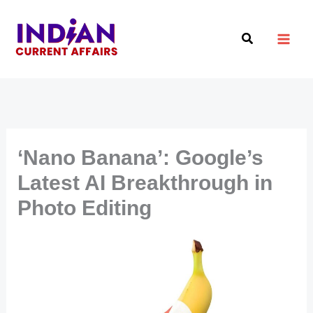
Skip
to
Search
content
‘Nano Banana’: Google’s
Latest AI Breakthrough in
Photo Editing