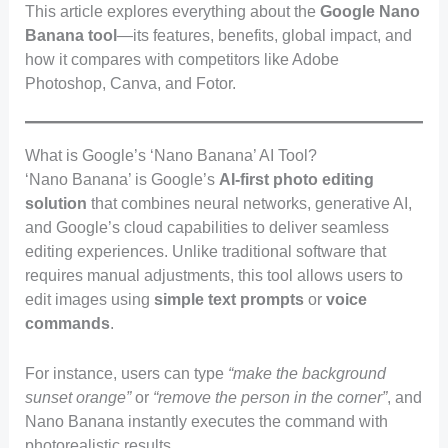
This article explores everything about the
Google Nano
Banana tool
—its features, benefits, global impact, and
how it compares with competitors like Adobe
Photoshop, Canva, and Fotor.
What is Google’s ‘Nano Banana’ AI Tool?
‘Nano Banana’ is Google’s
AI-first photo editing
solution
that combines neural networks, generative AI,
and Google’s cloud capabilities to deliver seamless
editing experiences. Unlike traditional software that
requires manual adjustments, this tool allows users to
edit images using
simple text prompts
or
voice
commands
.
For instance, users can type
“make the background
sunset orange”
or
“remove the person in the corner”
, and
Nano Banana instantly executes the command with
photorealistic results.