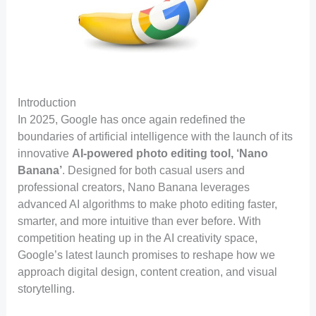
Introduction
In 2025, Google has once again redefined the
boundaries of artificial intelligence with the launch of its
innovative
AI-powered photo editing tool, ‘Nano
Banana’
. Designed for both casual users and
professional creators, Nano Banana leverages
advanced AI algorithms to make photo editing faster,
smarter, and more intuitive than ever before. With
competition heating up in the AI creativity space,
Google’s latest launch promises to reshape how we
approach digital design, content creation, and visual
storytelling.