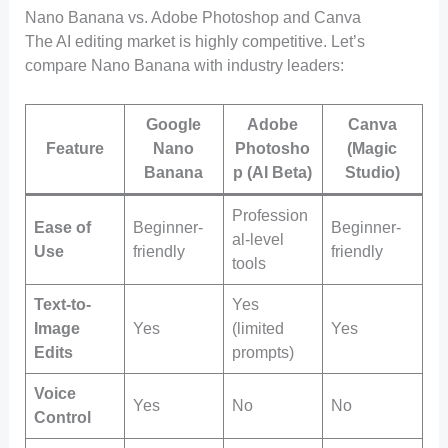
Nano Banana vs. Adobe Photoshop and Canva
The AI editing market is highly competitive. Let’s
compare Nano Banana with industry leaders:
Google
Adobe
Canva
Feature
Nano
Photosho
(Magic
Banana
p (AI Beta)
Studio)
Profession
Ease of
Beginner-
Beginner-
al-level
Use
friendly
friendly
tools
Text-to-
Yes
Image
Yes
(limited
Yes
Edits
prompts)
Voice
Yes
No
No
Control