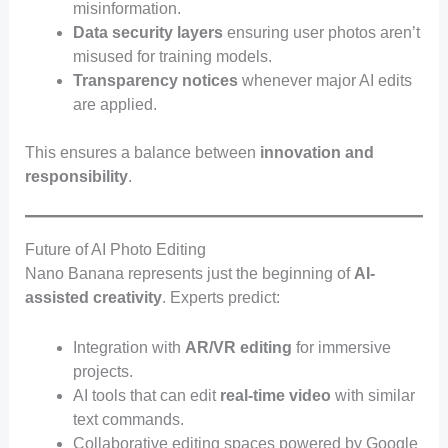
misinformation.
Data security layers
ensuring user photos aren’t
misused for training models.
Transparency notices
whenever major AI edits
are applied.
This ensures a balance between
innovation and
responsibility
.
Future of AI Photo Editing
Nano Banana represents just the beginning of
AI-
assisted creativity
. Experts predict:
Integration with
AR/VR editing
for immersive
projects.
AI tools that can edit
real-time video
with similar
text commands.
Collaborative editing spaces powered by Google