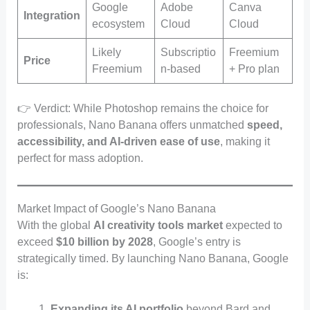
Google
Adobe
Canva
Integration
ecosystem
Cloud
Cloud
Likely
Subscriptio
Freemium
Price
Freemium
n-based
+ Pro plan
👉 Verdict: While Photoshop remains the choice for
professionals, Nano Banana offers unmatched
speed,
accessibility, and AI-driven ease of use
, making it
perfect for mass adoption.
Market Impact of Google’s Nano Banana
With the global
AI creativity tools market
expected to
exceed
$10 billion by 2028
, Google’s entry is
strategically timed. By launching Nano Banana, Google
is:
Expanding its AI portfolio
beyond Bard and