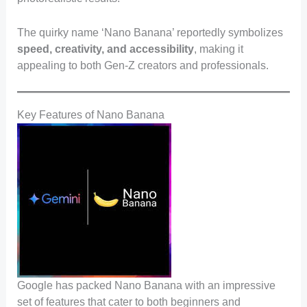
The quirky name ‘Nano Banana’ reportedly symbolizes
speed, creativity, and accessibility
, making it
appealing to both Gen-Z creators and professionals.
Key Features of Nano Banana
Google has packed Nano Banana with an impressive
set of features that cater to both beginners and