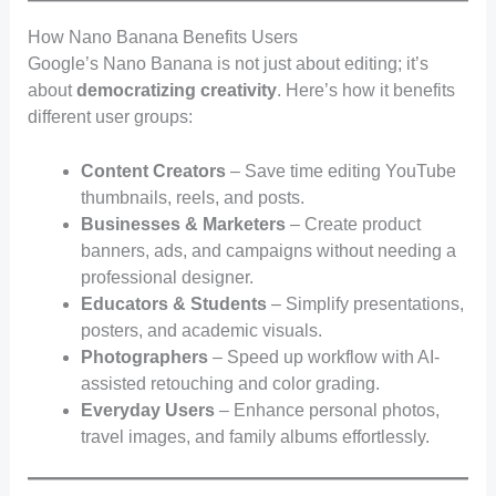
How Nano Banana Benefits Users
Google’s Nano Banana is not just about editing; it’s
about
democratizing creativity
. Here’s how it benefits
different user groups:
Content Creators
– Save time editing YouTube
thumbnails, reels, and posts.
Businesses & Marketers
– Create product
banners, ads, and campaigns without needing a
professional designer.
Educators & Students
– Simplify presentations,
posters, and academic visuals.
Photographers
– Speed up workflow with AI-
assisted retouching and color grading.
Everyday Users
– Enhance personal photos,
travel images, and family albums effortlessly.