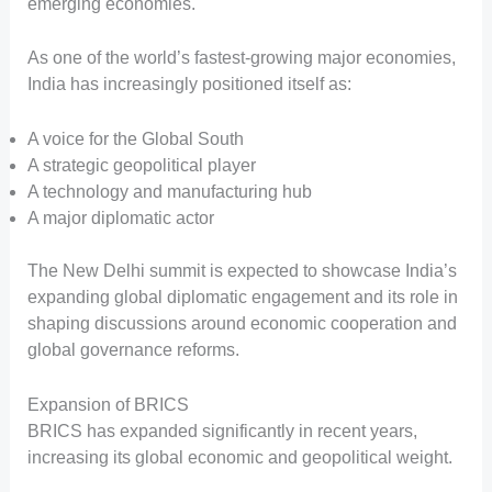
emerging economies.
As one of the world’s fastest-growing major economies,
India has increasingly positioned itself as:
A voice for the Global South
A strategic geopolitical player
A technology and manufacturing hub
A major diplomatic actor
The New Delhi summit is expected to showcase India’s
expanding global diplomatic engagement and its role in
shaping discussions around economic cooperation and
global governance reforms.
Expansion of BRICS
BRICS has expanded significantly in recent years,
increasing its global economic and geopolitical weight.