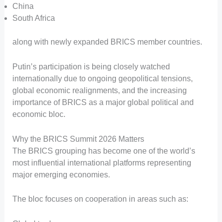
China
South Africa
along with newly expanded BRICS member countries.
Putin’s participation is being closely watched
internationally due to ongoing geopolitical tensions,
global economic realignments, and the increasing
importance of BRICS as a major global political and
economic bloc.
Why the BRICS Summit 2026 Matters
The BRICS grouping has become one of the world’s
most influential international platforms representing
major emerging economies.
The bloc focuses on cooperation in areas such as: