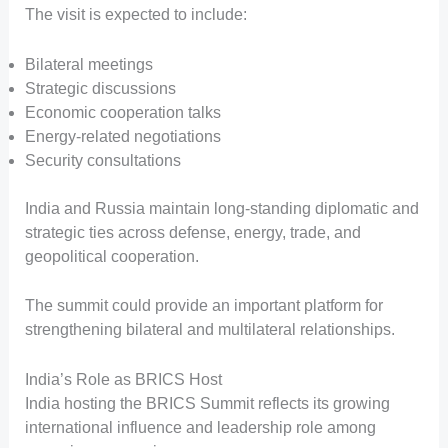
The visit is expected to include:
Bilateral meetings
Strategic discussions
Economic cooperation talks
Energy-related negotiations
Security consultations
India and Russia maintain long-standing diplomatic and
strategic ties across defense, energy, trade, and
geopolitical cooperation.
The summit could provide an important platform for
strengthening bilateral and multilateral relationships.
India’s Role as BRICS Host
India hosting the BRICS Summit reflects its growing
international influence and leadership role among