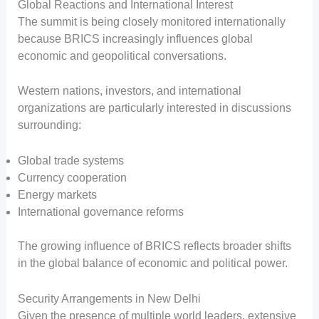
Global Reactions and International Interest
The summit is being closely monitored internationally
because BRICS increasingly influences global
economic and geopolitical conversations.
Western nations, investors, and international
organizations are particularly interested in discussions
surrounding:
Global trade systems
Currency cooperation
Energy markets
International governance reforms
The growing influence of BRICS reflects broader shifts
in the global balance of economic and political power.
Security Arrangements in New Delhi
Given the presence of multiple world leaders, extensive