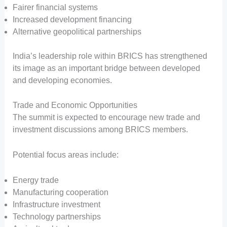
Fairer financial systems
Increased development financing
Alternative geopolitical partnerships
India’s leadership role within BRICS has strengthened
its image as an important bridge between developed
and developing economies.
Trade and Economic Opportunities
The summit is expected to encourage new trade and
investment discussions among BRICS members.
Potential focus areas include:
Energy trade
Manufacturing cooperation
Infrastructure investment
Technology partnerships