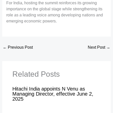
For India, hosting the summit reinforces its growing
importance on the global stage while strengthening its
role as a leading voice among developing nations and
emerging economic powers.
←
Previous Post
Next Post
→
Related Posts
Hitachi India appoints N Venu as
Managing Director, effective June 2,
2025