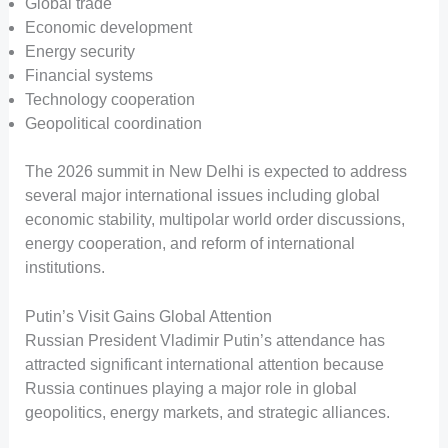
Global trade
Economic development
Energy security
Financial systems
Technology cooperation
Geopolitical coordination
The 2026 summit in New Delhi is expected to address
several major international issues including global
economic stability, multipolar world order discussions,
energy cooperation, and reform of international
institutions.
Putin’s Visit Gains Global Attention
Russian President Vladimir Putin’s attendance has
attracted significant international attention because
Russia continues playing a major role in global
geopolitics, energy markets, and strategic alliances.