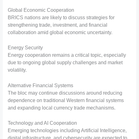
Global Economic Cooperation
BRICS nations are likely to discuss strategies for
strengthening trade, investment, and financial
collaboration amid global economic uncertainty.
Energy Security
Energy cooperation remains a critical topic, especially
due to ongoing global supply challenges and market
volatility.
Alternative Financial Systems
The bloc may continue discussions around reducing
dependence on traditional Western financial systems
and expanding local currency trade mechanisms.
Technology and AI Cooperation
Emerging technologies including Artificial Intelligence,
digital infrastructure, and cybersecurity are expected to