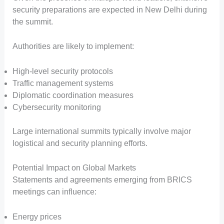
security preparations are expected in New Delhi during
the summit.
Authorities are likely to implement:
High-level security protocols
Traffic management systems
Diplomatic coordination measures
Cybersecurity monitoring
Large international summits typically involve major
logistical and security planning efforts.
Potential Impact on Global Markets
Statements and agreements emerging from BRICS
meetings can influence:
Energy prices