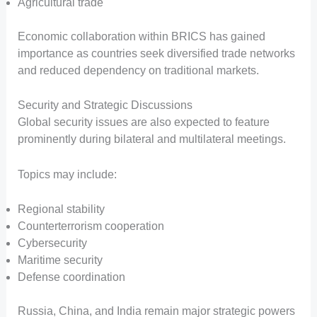
Agricultural trade
Economic collaboration within BRICS has gained
importance as countries seek diversified trade networks
and reduced dependency on traditional markets.
Security and Strategic Discussions
Global security issues are also expected to feature
prominently during bilateral and multilateral meetings.
Topics may include:
Regional stability
Counterterrorism cooperation
Cybersecurity
Maritime security
Defense coordination
Russia, China, and India remain major strategic powers