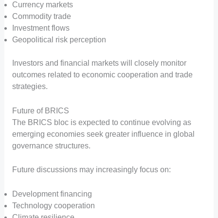
Currency markets
Commodity trade
Investment flows
Geopolitical risk perception
Investors and financial markets will closely monitor
outcomes related to economic cooperation and trade
strategies.
Future of BRICS
The BRICS bloc is expected to continue evolving as
emerging economies seek greater influence in global
governance structures.
Future discussions may increasingly focus on:
Development financing
Technology cooperation
Climate resilience