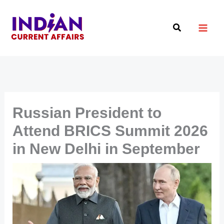
Skip
to
Search
content
Russian President to
Attend BRICS Summit 2026
in New Delhi in September