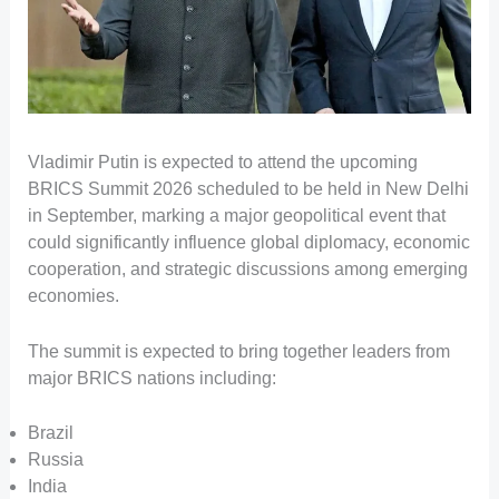
Vladimir Putin is expected to attend the upcoming
BRICS Summit 2026 scheduled to be held in New Delhi
in September, marking a major geopolitical event that
could significantly influence global diplomacy, economic
cooperation, and strategic discussions among emerging
economies.
The summit is expected to bring together leaders from
major BRICS nations including:
Brazil
Russia
India