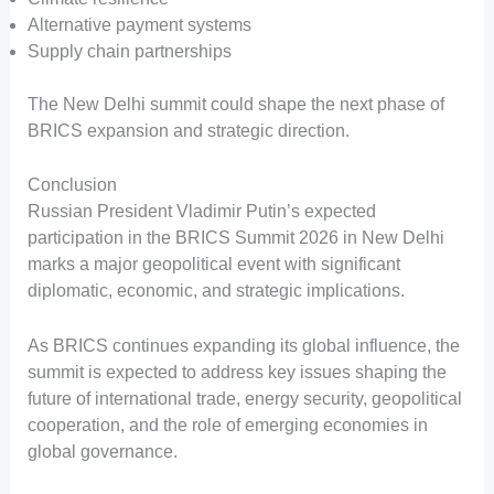
Alternative payment systems
Supply chain partnerships
The New Delhi summit could shape the next phase of
BRICS expansion and strategic direction.
Conclusion
Russian President Vladimir Putin’s expected
participation in the BRICS Summit 2026 in New Delhi
marks a major geopolitical event with significant
diplomatic, economic, and strategic implications.
As BRICS continues expanding its global influence, the
summit is expected to address key issues shaping the
future of international trade, energy security, geopolitical
cooperation, and the role of emerging economies in
global governance.