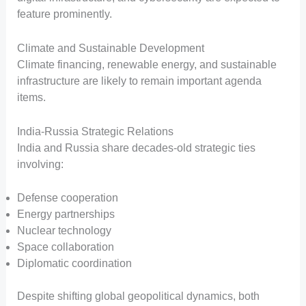
feature prominently.
Climate and Sustainable Development
Climate financing, renewable energy, and sustainable
infrastructure are likely to remain important agenda
items.
India-Russia Strategic Relations
India and Russia share decades-old strategic ties
involving:
Defense cooperation
Energy partnerships
Nuclear technology
Space collaboration
Diplomatic coordination
Despite shifting global geopolitical dynamics, both