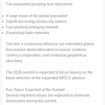
The expanded grouping now represents:
A large share of the global population
Significant energy-producing nations
Fast-growing emerging markets
Expanding trade networks
The bloc’s increasing influence has intensified global
discussions about alternative economic systems,
currency cooperation, and multipolar geopolitical
structures.
The 2026 summit is expected to focus heavily on the
future direction of the expanded BRICS alliance.
Key Topics Expected at the Summit
Several important issues are expected to dominate
discussions during the summit.