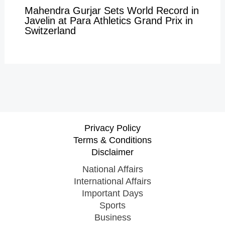
Mahendra Gurjar Sets World Record in
Javelin at Para Athletics Grand Prix in
Switzerland
Privacy Policy
Terms & Conditions
Disclaimer
National Affairs
International Affairs
Important Days
Sports
Business