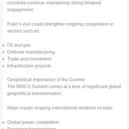
countries continue maintaining strong bilateral
engagement.
Putin’s visit could strengthen ongoing cooperation in
sectors such as:
Oil and gas
Defense manufacturing
Trade and investment
Infrastructure projects
Geopolitical Importance of the Summit
The BRICS Summit comes at a time of significant global
geopolitical transformation.
Major issues shaping international relations include:
Global power competition