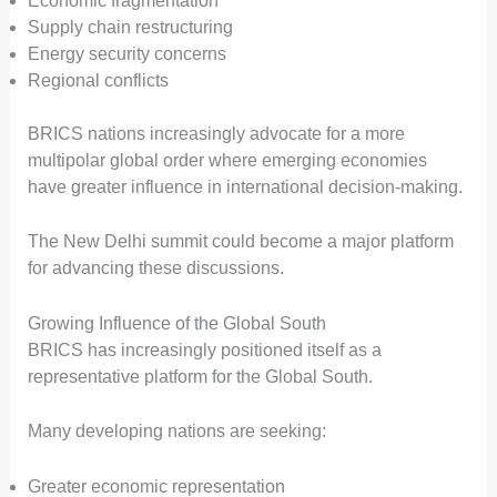
Economic fragmentation
Supply chain restructuring
Energy security concerns
Regional conflicts
BRICS nations increasingly advocate for a more
multipolar global order where emerging economies
have greater influence in international decision-making.
The New Delhi summit could become a major platform
for advancing these discussions.
Growing Influence of the Global South
BRICS has increasingly positioned itself as a
representative platform for the Global South.
Many developing nations are seeking:
Greater economic representation