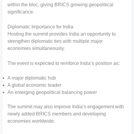
within the bloc, giving BRICS growing geopolitical
significance.
Diplomatic Importance for India
Hosting the summit provides India an opportunity to
strengthen diplomatic ties with multiple major
economies simultaneously.
The event is expected to reinforce India’s position as:
A major diplomatic hub
A global economic leader
An emerging geopolitical balancing power
The summit may also improve India’s engagement with
newly added BRICS members and developing
economies worldwide.