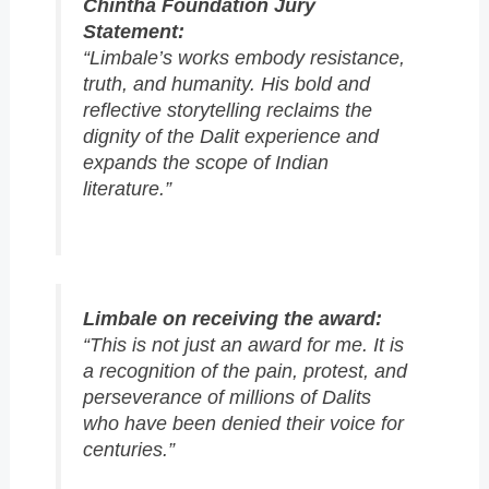
Chintha Foundation Jury
Statement:
“Limbale’s works embody resistance,
truth, and humanity. His bold and
reflective storytelling reclaims the
dignity of the Dalit experience and
expands the scope of Indian
literature.”
Limbale on receiving the award:
“This is not just an award for me. It is
a recognition of the pain, protest, and
perseverance of millions of Dalits
who have been denied their voice for
centuries.”