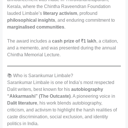
Kerala, where the Chintha Raveendran Foundation
lauded Limbale’s
literary activism
, profound
philosophical insights
, and enduring commitment to
marginalised communities
.
The award includes a
cash prize of ₹1 lakh
, a citation,
and a memento, and was presented during the annual
Chintha Memorial Lecture.
📚 Who is Sarankumar Limbale?
Sarankumar Limbale is one of India’s most respected
Dalit writers, best known for his
autobiography
“Akkarmashi” (The Outcaste)
. A pioneering voice in
Dalit literature
, his work blends autobiography,
criticism, and activism to highlight the harsh realities of
caste discrimination, social exclusion, and identity
politics in India.