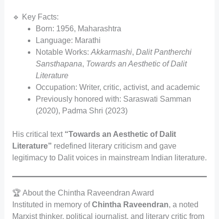
🔹 Key Facts:
Born: 1956, Maharashtra
Language: Marathi
Notable Works:
Akkarmashi
,
Dalit Pantherchi
Sansthapana
,
Towards an Aesthetic of Dalit
Literature
Occupation: Writer, critic, activist, and academic
Previously honored with: Saraswati Samman
(2020), Padma Shri (2023)
His critical text
“Towards an Aesthetic of Dalit
Literature”
redefined literary criticism and gave
legitimacy to Dalit voices in mainstream Indian literature.
🏆 About the Chintha Raveendran Award
Instituted in memory of
Chintha Raveendran
, a noted
Marxist thinker, political journalist, and literary critic from