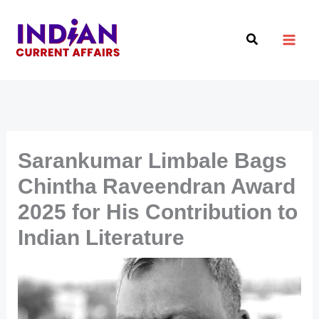
Skip
to
Search
content
Sarankumar Limbale Bags
Chintha Raveendran Award
2025 for His Contribution to
Indian Literature