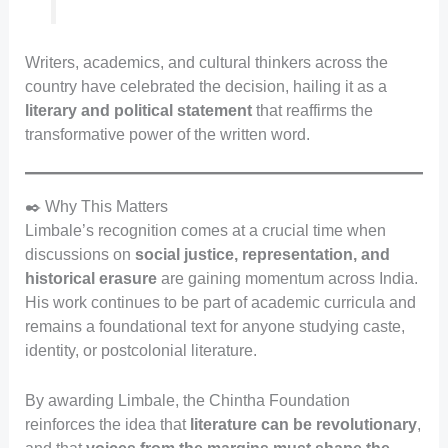
Writers, academics, and cultural thinkers across the
country have celebrated the decision, hailing it as a
literary and political statement
that reaffirms the
transformative power of the written word.
✒️ Why This Matters
Limbale’s recognition comes at a crucial time when
discussions on
social justice, representation, and
historical erasure
are gaining momentum across India.
His work continues to be part of academic curricula and
remains a foundational text for anyone studying caste,
identity, or postcolonial literature.
By awarding Limbale, the Chintha Foundation
reinforces the idea that
literature can be revolutionary
,