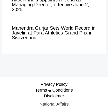
Managing Director, effective June 2,
2025
Mahendra Gurjar Sets World Record in
Javelin at Para Athletics Grand Prix in
Switzerland
Privacy Policy
Terms & Conditions
Disclaimer
National Affairs