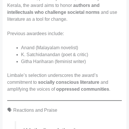
Kerala, the award aims to honor
authors and
intellectuals who challenge societal norms
and use
literature as a tool for change.
Previous awardees include:
Anand (Malayalam novelist)
K. Satchidanandan (poet & critic)
Githa Hariharan (feminist writer)
Limbale’s selection underscores the award’s
commitment to
socially conscious literature
and
amplifying the voices of
oppressed communities
.
🗣️ Reactions and Praise