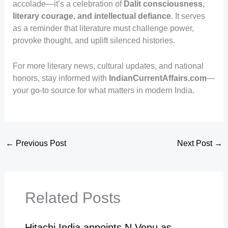
accolade—it’s a celebration of
Dalit consciousness,
literary courage, and intellectual defiance
. It serves
as a reminder that literature must challenge power,
provoke thought, and uplift silenced histories.
For more literary news, cultural updates, and national
honors, stay informed with
IndianCurrentAffairs.com
—
your go-to source for what matters in modern India.
←
Previous Post
Next Post
→
Related Posts
Hitachi India appoints N Venu as