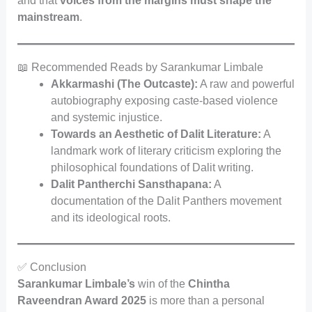
and that
voices from the margins must shape the
mainstream
.
📖 Recommended Reads by Sarankumar Limbale
Akkarmashi (The Outcaste):
A raw and powerful
autobiography exposing caste-based violence
and systemic injustice.
Towards an Aesthetic of Dalit Literature:
A
landmark work of literary criticism exploring the
philosophical foundations of Dalit writing.
Dalit Pantherchi Sansthapana:
A
documentation of the Dalit Panthers movement
and its ideological roots.
✅ Conclusion
Sarankumar Limbale’s
win of the
Chintha
Raveendran Award 2025
is more than a personal