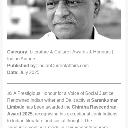
Category:
Literature & Culture | Awards & Honours |
Indian Authors
Published by:
IndianCurrentAffairs.com
Date:
July 2025
✍️ A Prestigious Honour for a Voice of Social Justice
Renowned Indian writer and Dalit activist
Sarankumar
Limbale
has been awarded the
Chintha Raveendran
Award 2025
, recognising his exceptional contributions
to Indian literature and social thought. The
announcement was made in Thiruvananthapuram,