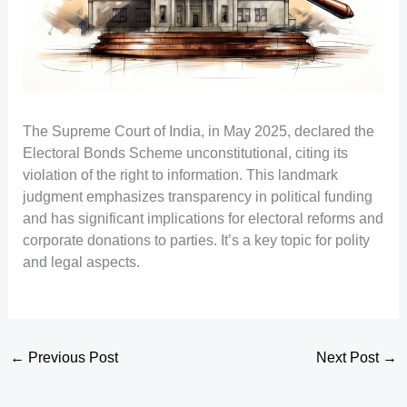
The Supreme Court of India, in May 2025, declared the
Electoral Bonds Scheme unconstitutional, citing its
violation of the right to information. This landmark
judgment emphasizes transparency in political funding
and has significant implications for electoral reforms and
corporate donations to parties. It’s a key topic for polity
and legal aspects.
←
Previous Post
Next Post
→