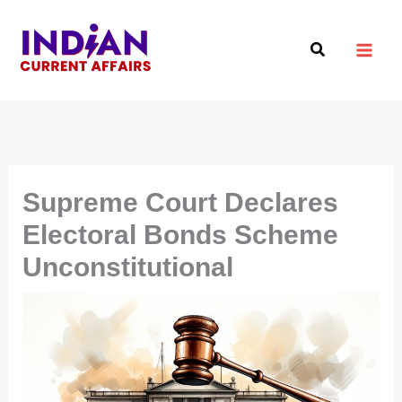
Skip
to
Search
content
Supreme Court Declares
Electoral Bonds Scheme
Unconstitutional