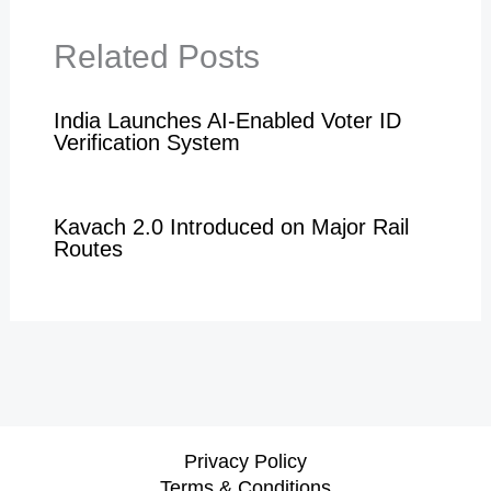
Related Posts
India Launches AI-Enabled Voter ID
Verification System
Kavach 2.0 Introduced on Major Rail
Routes
Privacy Policy
Terms & Conditions