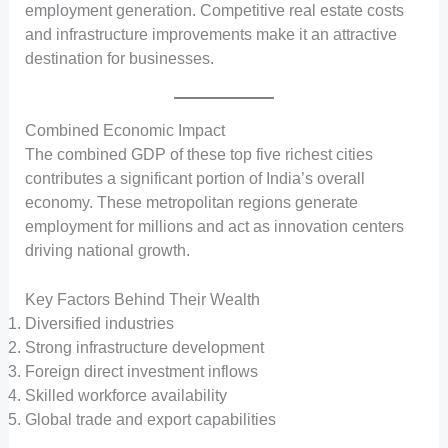
employment generation. Competitive real estate costs
and infrastructure improvements make it an attractive
destination for businesses.
Combined Economic Impact
The combined GDP of these top five richest cities
contributes a significant portion of India’s overall
economy. These metropolitan regions generate
employment for millions and act as innovation centers
driving national growth.
Key Factors Behind Their Wealth
Diversified industries
Strong infrastructure development
Foreign direct investment inflows
Skilled workforce availability
Global trade and export capabilities