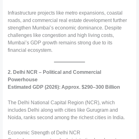
Infrastructure projects like metro expansions, coastal
roads, and commercial real estate development further
strengthen Mumbai’s economic dominance. Despite
challenges like congestion and high living costs,
Mumbai’s GDP growth remains strong due to its
financial ecosystem.
2. Delhi NCR – Political and Commercial
Powerhouse
Estimated GDP (2026): Approx. $290–300 Billion
The Delhi National Capital Region (NCR), which
includes Delhi along with cities like Gurugram and
Noida, ranks second among the richest cities in India.
Economic Strength of Delhi NCR