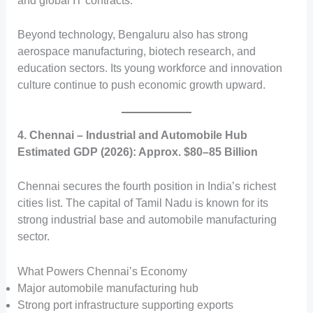
and global IT contracts.
Beyond technology, Bengaluru also has strong
aerospace manufacturing, biotech research, and
education sectors. Its young workforce and innovation
culture continue to push economic growth upward.
4. Chennai – Industrial and Automobile Hub
Estimated GDP (2026): Approx. $80–85 Billion
Chennai secures the fourth position in India’s richest
cities list. The capital of Tamil Nadu is known for its
strong industrial base and automobile manufacturing
sector.
What Powers Chennai’s Economy
Major automobile manufacturing hub
Strong port infrastructure supporting exports