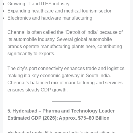
Growing IT and ITES industry
Expanding healthcare and medical tourism sector
Electronics and hardware manufacturing
Chennai is often called the “Detroit of India” because of
its automobile industry. Several global automobile
brands operate manufacturing plants here, contributing
significantly to exports.
The city’s port connectivity enhances trade and logistics,
making it a key economic gateway in South India.
Chennai’s balanced mix of manufacturing and services
ensures steady GDP growth.
5. Hyderabad – Pharma and Technology Leader
Estimated GDP (2026): Approx. $75–80 Billion
Hyderabad ranks fifth among India’s richest cities in