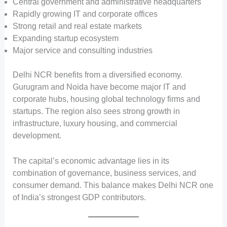
Central government and administrative headquarters
Rapidly growing IT and corporate offices
Strong retail and real estate markets
Expanding startup ecosystem
Major service and consulting industries
Delhi NCR benefits from a diversified economy.
Gurugram and Noida have become major IT and
corporate hubs, housing global technology firms and
startups. The region also sees strong growth in
infrastructure, luxury housing, and commercial
development.
The capital’s economic advantage lies in its
combination of governance, business services, and
consumer demand. This balance makes Delhi NCR one
of India’s strongest GDP contributors.