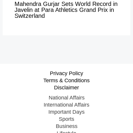
Mahendra Gurjar Sets World Record in
Javelin at Para Athletics Grand Prix in
Switzerland
Privacy Policy
Terms & Conditions
Disclaimer
National Affairs
International Affairs
Important Days
Sports
Business