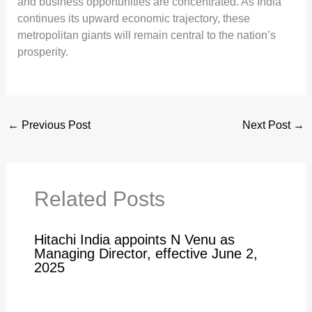
and business opportunities are concentrated. As India
continues its upward economic trajectory, these
metropolitan giants will remain central to the nation’s
prosperity.
←
Previous Post
Next Post
→
Related Posts
Hitachi India appoints N Venu as
Managing Director, effective June 2,
2025