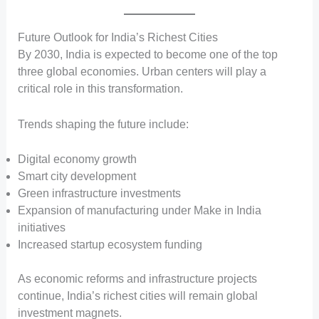
Future Outlook for India’s Richest Cities
By 2030, India is expected to become one of the top
three global economies. Urban centers will play a
critical role in this transformation.
Trends shaping the future include:
Digital economy growth
Smart city development
Green infrastructure investments
Expansion of manufacturing under Make in India
initiatives
Increased startup ecosystem funding
As economic reforms and infrastructure projects
continue, India’s richest cities will remain global
investment magnets.