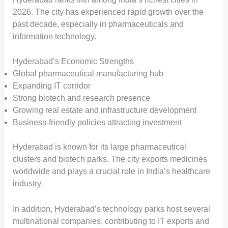
2026. The city has experienced rapid growth over the
past decade, especially in pharmaceuticals and
information technology.
Hyderabad’s Economic Strengths
Global pharmaceutical manufacturing hub
Expanding IT corridor
Strong biotech and research presence
Growing real estate and infrastructure development
Business-friendly policies attracting investment
Hyderabad is known for its large pharmaceutical
clusters and biotech parks. The city exports medicines
worldwide and plays a crucial role in India’s healthcare
industry.
In addition, Hyderabad’s technology parks host several
multinational companies, contributing to IT exports and