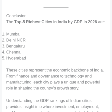
Conclusion
The
Top-5 Richest Cities in India by GDP in 2026
are:
Mumbai
Delhi NCR
Bengaluru
Chennai
Hyderabad
These cities represent the economic backbone of India.
From finance and governance to technology and
manufacturing, each city plays a unique and powerful
role in shaping the country’s growth story.
Understanding the GDP rankings of Indian cities
provides insight into where investment, employment,