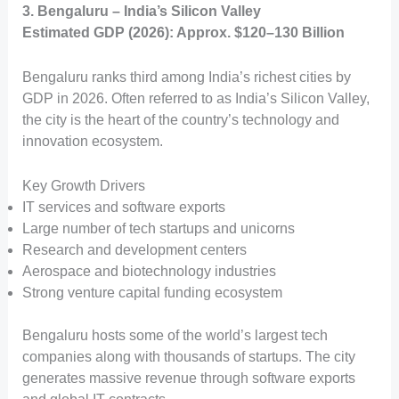
3. Bengaluru – India’s Silicon Valley
Estimated GDP (2026): Approx. $120–130 Billion
Bengaluru ranks third among India’s richest cities by
GDP in 2026. Often referred to as India’s Silicon Valley,
the city is the heart of the country’s technology and
innovation ecosystem.
Key Growth Drivers
IT services and software exports
Large number of tech startups and unicorns
Research and development centers
Aerospace and biotechnology industries
Strong venture capital funding ecosystem
Bengaluru hosts some of the world’s largest tech
companies along with thousands of startups. The city
generates massive revenue through software exports