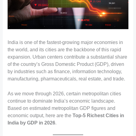
India is one of the fastest-growing major economies in
the world, and its cities are the backbone of this rapid
expansion. Urban centers contribute a substantial share
of the country’s Gross Domestic Product (GDP), driven
by industries such as finance, information technology,
manufacturing, pharmaceuticals, real estate, and trade.
As we move through 2026, certain metropolitan cities
continue to dominate India’s economic landscape.
Based on estimated metropolitan GDP figures and
economic output, here are the
Top-5 Richest Cities in
India by GDP in 2026
.