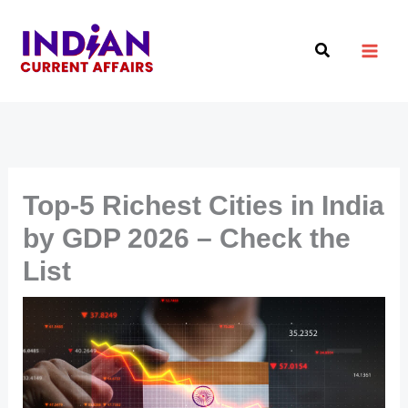
Skip
to
Search
content
Top-5 Richest Cities in India
by GDP 2026 – Check the
List