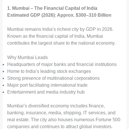
1. Mumbai – The Financial Capital of India
Estimated GDP (2026): Approx. $300–310 Billion
Mumbai remains India’s richest city by GDP in 2026.
Known as the financial capital of India, Mumbai
contributes the largest share to the national economy.
Why Mumbai Leads
Headquarters of major banks and financial institutions
Home to India’s leading stock exchanges
Strong presence of multinational corporations
Major port facilitating international trade
Entertainment and media industry hub
Mumbai’s diversified economy includes finance,
banking, insurance, media, shipping, IT services, and
real estate. The city also houses numerous Fortune 500
companies and continues to attract global investors.