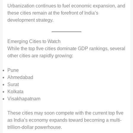
Urbanization continues to fuel economic expansion, and
these cities remain at the forefront of India’s
development strategy.
Emerging Cities to Watch
While the top five cities dominate GDP rankings, several
other cities are rapidly growing:
Pune
Ahmedabad
Surat
Kolkata
Visakhapatnam
These cities may soon compete with the current top five
as India’s economy expands toward becoming a multi-
trillion-dollar powerhouse.