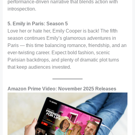
performance-driven narrative that blends action with
introspection.
5. Emily in Paris: Season 5
Love her or hate her, Emily Cooper is back! The fifth
season continues Emily’s glamorous adventures in
Paris — this time balancing romance, friendship, and an
ever-twisting career. Expect bold fashion, scenic
Parisian backdrops, and plenty of dramatic plot turns
that keep audiences invested.
Amazon Prime Video: November 2025 Releases