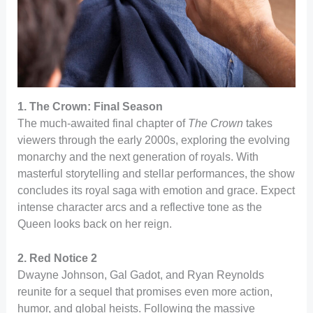
1. The Crown: Final Season
The much-awaited final chapter of
The Crown
takes
viewers through the early 2000s, exploring the evolving
monarchy and the next generation of royals. With
masterful storytelling and stellar performances, the show
concludes its royal saga with emotion and grace. Expect
intense character arcs and a reflective tone as the
Queen looks back on her reign.
2. Red Notice 2
Dwayne Johnson, Gal Gadot, and Ryan Reynolds
reunite for a sequel that promises even more action,
humor, and global heists. Following the massive