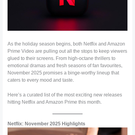
As the holiday season begins, both Netflix and Amazon
Prime Video are pulling out all the stops to keep viewers
glued to their screens. From high-octane thrillers to
emotional dramas and fresh seasons of fan favourites,
November 2025 promises a binge-worthy lineup that
caters to every mood and taste.
Here’s a curated list of the most exciting new releases
hitting Netflix and Amazon Prime this month.
Netflix: November 2025 Highlights