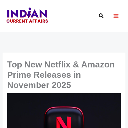
Skip
to
Search
content
Top New Netflix & Amazon
Prime Releases in
November 2025