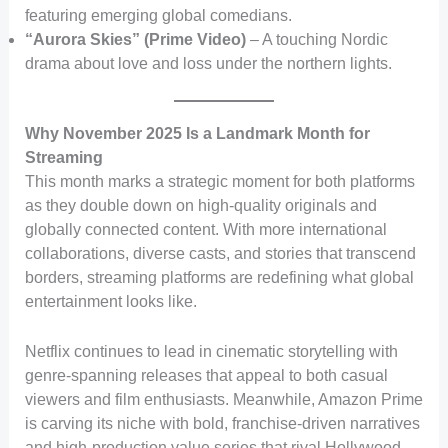
featuring emerging global comedians.
“Aurora Skies” (Prime Video)
– A touching Nordic
drama about love and loss under the northern lights.
Why November 2025 Is a Landmark Month for
Streaming
This month marks a strategic moment for both platforms
as they double down on high-quality originals and
globally connected content. With more international
collaborations, diverse casts, and stories that transcend
borders, streaming platforms are redefining what global
entertainment looks like.
Netflix continues to lead in cinematic storytelling with
genre-spanning releases that appeal to both casual
viewers and film enthusiasts. Meanwhile, Amazon Prime
is carving its niche with bold, franchise-driven narratives
and high-production value series that rival Hollywood