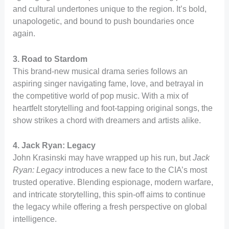
and cultural undertones unique to the region. It’s bold,
unapologetic, and bound to push boundaries once
again.
3. Road to Stardom
This brand-new musical drama series follows an
aspiring singer navigating fame, love, and betrayal in
the competitive world of pop music. With a mix of
heartfelt storytelling and foot-tapping original songs, the
show strikes a chord with dreamers and artists alike.
4. Jack Ryan: Legacy
John Krasinski may have wrapped up his run, but
Jack
Ryan: Legacy
introduces a new face to the CIA’s most
trusted operative. Blending espionage, modern warfare,
and intricate storytelling, this spin-off aims to continue
the legacy while offering a fresh perspective on global
intelligence.