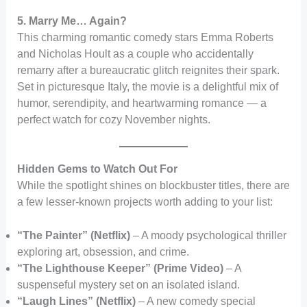
5. Marry Me… Again?
This charming romantic comedy stars Emma Roberts
and Nicholas Hoult as a couple who accidentally
remarry after a bureaucratic glitch reignites their spark.
Set in picturesque Italy, the movie is a delightful mix of
humor, serendipity, and heartwarming romance — a
perfect watch for cozy November nights.
Hidden Gems to Watch Out For
While the spotlight shines on blockbuster titles, there are
a few lesser-known projects worth adding to your list:
“The Painter” (Netflix)
– A moody psychological thriller
exploring art, obsession, and crime.
“The Lighthouse Keeper” (Prime Video)
– A
suspenseful mystery set on an isolated island.
“Laugh Lines” (Netflix)
– A new comedy special