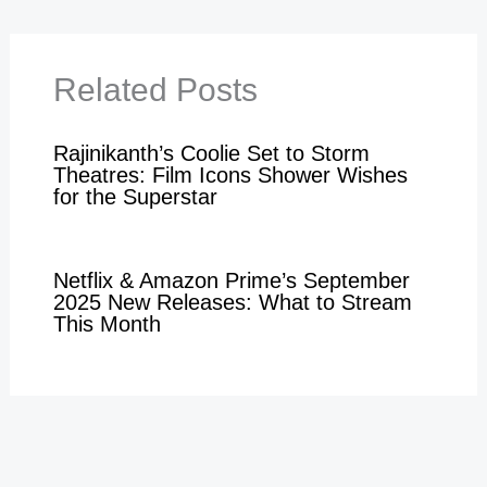
Related Posts
Rajinikanth’s Coolie Set to Storm
Theatres: Film Icons Shower Wishes
for the Superstar
Netflix & Amazon Prime’s September
2025 New Releases: What to Stream
This Month