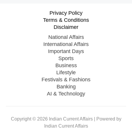
Privacy Policy
Terms & Conditions
Disclaimer
National Affairs
International Affairs
Important Days
Sports
Business
Lifestyle
Festivals & Fashions
Banking
AI & Technology
Copyright © 2026 Indian Current Affairs | Powered by
Indian Current Affairs