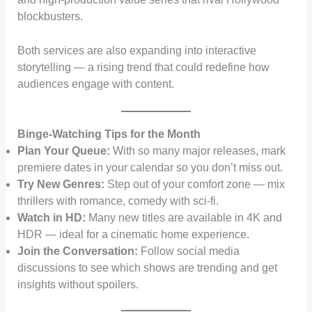
blockbusters.
Both services are also expanding into interactive
storytelling — a rising trend that could redefine how
audiences engage with content.
Binge-Watching Tips for the Month
Plan Your Queue:
With so many major releases, mark
premiere dates in your calendar so you don’t miss out.
Try New Genres:
Step out of your comfort zone — mix
thrillers with romance, comedy with sci-fi.
Watch in HD:
Many new titles are available in 4K and
HDR — ideal for a cinematic home experience.
Join the Conversation:
Follow social media
discussions to see which shows are trending and get
insights without spoilers.