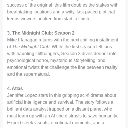
success of the original, this film doubles the stakes with
breathtaking locations and a witty, fast-paced plot that
keeps viewers hooked from start to finish.
3. The Midnight Club: Season 2
Mike Flanagan returns with the next chilling installment
of
The Midnight Club
. While the first season left fans
with haunting cliffhangers, Season 2 dives deeper into
psychological horror, mysterious storytelling, and
emotional twists that challenge the line between reality
and the supernatural.
4. Atlas
Jennifer Lopez stars in this gripping sci-fi drama about
artificial intelligence and survival. The story follows a
brilliant data analyst trapped on a distant planet who
must team up with an AI she distrusts to save humanity.
Expect sleek visuals, emotional moments, and a