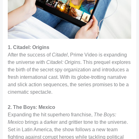
1. Citadel: Origins
After the success of
Citadel
, Prime Video is expanding
the universe with
Citadel: Origins
. This prequel explores
the birth of the secret spy organization and introduces a
fresh international cast. With its globe-trotting narrative
and slick action sequences, the series promises to be a
cinematic spectacle.
2. The Boys: Mexico
Expanding the hit superhero franchise,
The Boys:
Mexico
brings a darker and grittier tone to the universe.
Set in Latin America, the show follows a new team
fighting against corrupt heroes while tackling political