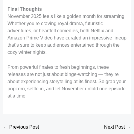
Final Thoughts
November 2025 feels like a golden month for streaming.
Whether you’re craving royal drama, futuristic
adventures, or heartfelt comedies, both Netflix and
Amazon Prime Video have curated an impressive lineup
that’s sure to keep audiences entertained through the
cozy winter nights.
From powerful finales to fresh beginnings, these
releases are not just about binge-watching — they’re
about experiencing storytelling at its finest. So grab your
popcorn, settle in, and let November unfold one episode
at a time.
←
Previous Post
Next Post
→