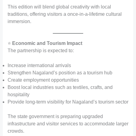
This edition will blend global creativity with local
traditions, offering visitors a once-in-a-lifetime cultural
immersion.
⭐
Economic and Tourism Impact
The partnership is expected to:
Increase international arrivals
Strengthen Nagaland’s position as a tourism hub
Create employment opportunities
Boost local industries such as textiles, crafts, and
hospitality
Provide long-term visibility for Nagaland’s tourism sector
The state government is preparing upgraded
infrastructure and visitor services to accommodate larger
crowds.