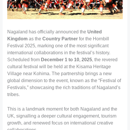
Nagaland has officially announced the
United
Kingdom
as the
Country Partner
for the Hornbill
Festival 2025, marking one of the most significant
international collaborations in the festival’s history.
Scheduled from
December 1 to 10, 2025
, the revered
cultural festival will be held at the Kisama Heritage
Village near Kohima. The partnership brings a new
global dimension to the event, known as the “Festival of
Festivals,” showcasing the rich traditions of Nagaland’s
tribes.
This is a landmark moment for both Nagaland and the
UK, signalling a deeper cultural engagement, tourism
growth, and renewed focus on international creative
collaborations.