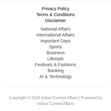
Privacy Policy
Terms & Conditions
Disclaimer
National Affairs
International Affairs
Important Days
Sports
Business
Lifestyle
Festivals & Fashions
Banking
AI & Technology
Copyright © 2026 Indian Current Affairs | Powered by
Indian Current Affairs