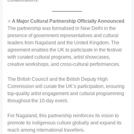
⭐
A Major Cultural Partnership Officially Announced
The partnership was formalised in New Delhi in the
presence of government representatives and cultural
leaders from Nagaland and the United Kingdom. The
agreement enables the UK to participate in the festival
with curated cultural programs, artist showcases,
creative workshops, and cross-cultural performances.
The British Council and the British Deputy High
Commission will curate the UK’s participation, ensuring
top-quality artist engagement and cultural programming
throughout the 10-day event.
For Nagaland, this partnership reinforces its vision to
promote its indigenous culture globally and expand its
reach among international travellers.