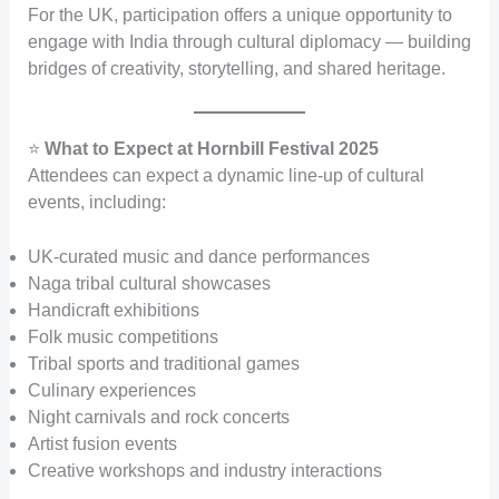
For the UK, participation offers a unique opportunity to
engage with India through cultural diplomacy — building
bridges of creativity, storytelling, and shared heritage.
⭐
What to Expect at Hornbill Festival 2025
Attendees can expect a dynamic line-up of cultural
events, including:
UK-curated music and dance performances
Naga tribal cultural showcases
Handicraft exhibitions
Folk music competitions
Tribal sports and traditional games
Culinary experiences
Night carnivals and rock concerts
Artist fusion events
Creative workshops and industry interactions