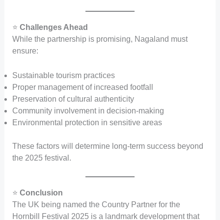
⭐
Challenges Ahead
While the partnership is promising, Nagaland must
ensure:
Sustainable tourism practices
Proper management of increased footfall
Preservation of cultural authenticity
Community involvement in decision-making
Environmental protection in sensitive areas
These factors will determine long-term success beyond
the 2025 festival.
⭐
Conclusion
The UK being named the Country Partner for the
Hornbill Festival 2025 is a landmark development that