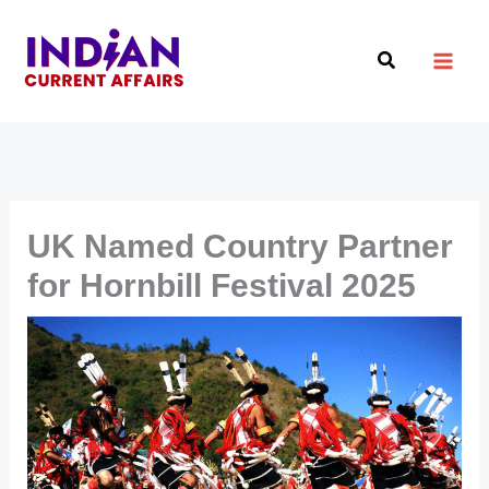
Skip
to
Search
content
UK Named Country Partner
for Hornbill Festival 2025