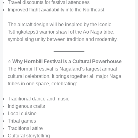
Travel discounts for festival attendees
Improved flight availability into the Northeast
The aircraft design will be inspired by the iconic
Tsüngkotepsü warrior shawl of the Ao Naga tribe,
symbolising unity between tradition and modernity.
⭐
Why Hornbill Festival Is a Cultural Powerhouse
The Hornbill Festival is Nagaland’s largest annual
cultural celebration. It brings together all major Naga
tribes in one space, celebrating:
Traditional dance and music
Indigenous crafts
Local cuisine
Tribal games
Traditional attire
Cultural storytelling