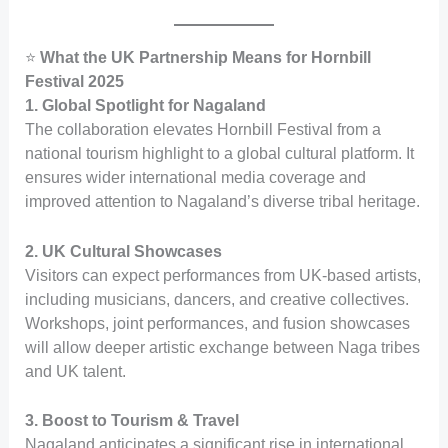
⭐
What the UK Partnership Means for Hornbill
Festival 2025
1. Global Spotlight for Nagaland
The collaboration elevates Hornbill Festival from a
national tourism highlight to a global cultural platform. It
ensures wider international media coverage and
improved attention to Nagaland’s diverse tribal heritage.
2. UK Cultural Showcases
Visitors can expect performances from UK-based artists,
including musicians, dancers, and creative collectives.
Workshops, joint performances, and fusion showcases
will allow deeper artistic exchange between Naga tribes
and UK talent.
3. Boost to Tourism & Travel
Nagaland anticipates a significant rise in international