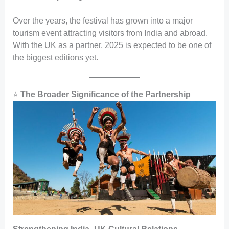
Over the years, the festival has grown into a major
tourism event attracting visitors from India and abroad.
With the UK as a partner, 2025 is expected to be one of
the biggest editions yet.
⭐
The Broader Significance of the Partnership