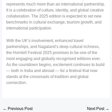
represents much more than an international partnership.
It is a celebration of culture, identity, and global creative
collaboration. The 2025 edition is expected to set new
benchmarks in cultural exchange, tourism growth, and
international participation.
With the UK’s involvement, enhanced travel
partnerships, and Nagaland’s deep cultural richness,
the Hornbill Festival 2025 promises to be one of the
most engaging and globally recognised editions ever.
As the countdown begins, excitement continues to build
— both in India and abroad — for a festival that now
stands at the crossroads of tradition and global
connection.
←
Previous Post
Next Post
→