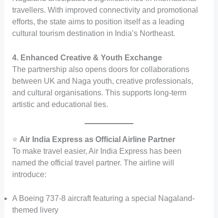
travellers. With improved connectivity and promotional
efforts, the state aims to position itself as a leading
cultural tourism destination in India’s Northeast.
4. Enhanced Creative & Youth Exchange
The partnership also opens doors for collaborations
between UK and Naga youth, creative professionals,
and cultural organisations. This supports long-term
artistic and educational ties.
⭐
Air India Express as Official Airline Partner
To make travel easier, Air India Express has been
named the official travel partner. The airline will
introduce:
A Boeing 737-8 aircraft featuring a special Nagaland-
themed livery