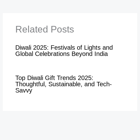
Related Posts
Diwali 2025: Festivals of Lights and
Global Celebrations Beyond India
Top Diwali Gift Trends 2025:
Thoughtful, Sustainable, and Tech-
Savvy