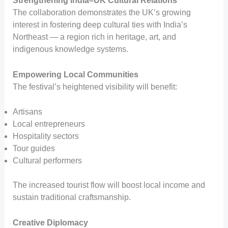
Strengthening India–UK Cultural Relations
The collaboration demonstrates the UK’s growing
interest in fostering deep cultural ties with India’s
Northeast — a region rich in heritage, art, and
indigenous knowledge systems.
Empowering Local Communities
The festival’s heightened visibility will benefit:
Artisans
Local entrepreneurs
Hospitality sectors
Tour guides
Cultural performers
The increased tourist flow will boost local income and
sustain traditional craftsmanship.
Creative Diplomacy