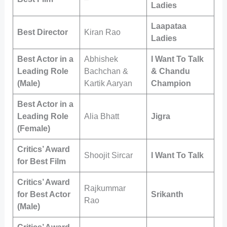
Ladies
Laapataa
Best Director
Kiran Rao
Ladies
Best Actor in a
Abhishek
I Want To Talk
Leading Role
Bachchan &
& Chandu
(Male)
Kartik Aaryan
Champion
Best Actor in a
Leading Role
Alia Bhatt
Jigra
(Female)
Critics’ Award
Shoojit Sircar
I Want To Talk
for Best Film
Critics’ Award
Rajkummar
for Best Actor
Srikanth
Rao
(Male)