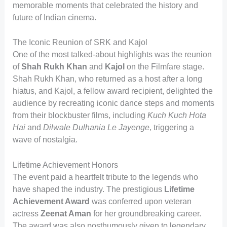
memorable moments that celebrated the history and
future of Indian cinema.
The Iconic Reunion of SRK and Kajol
One of the most talked-about highlights was the reunion
of
Shah Rukh Khan
and
Kajol
on the Filmfare stage.
Shah Rukh Khan, who returned as a host after a long
hiatus, and Kajol, a fellow award recipient, delighted the
audience by recreating iconic dance steps and moments
from their blockbuster films, including
Kuch Kuch Hota
Hai
and
Dilwale Dulhania Le Jayenge
, triggering a
wave of nostalgia.
Lifetime Achievement Honors
The event paid a heartfelt tribute to the legends who
have shaped the industry. The prestigious
Lifetime
Achievement Award
was conferred upon veteran
actress
Zeenat Aman
for her groundbreaking career.
The award was also posthumously given to legendary