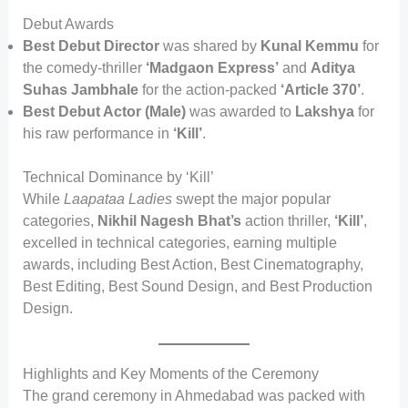
Debut Awards
Best Debut Director
was shared by
Kunal Kemmu
for
the comedy-thriller
‘Madgaon Express’
and
Aditya
Suhas Jambhale
for the action-packed
‘Article 370’
.
Best Debut Actor (Male)
was awarded to
Lakshya
for
his raw performance in
‘Kill’
.
Technical Dominance by ‘Kill’
While
Laapataa Ladies
swept the major popular
categories,
Nikhil Nagesh Bhat’s
action thriller,
‘Kill’
,
excelled in technical categories, earning multiple
awards, including Best Action, Best Cinematography,
Best Editing, Best Sound Design, and Best Production
Design.
Highlights and Key Moments of the Ceremony
The grand ceremony in Ahmedabad was packed with