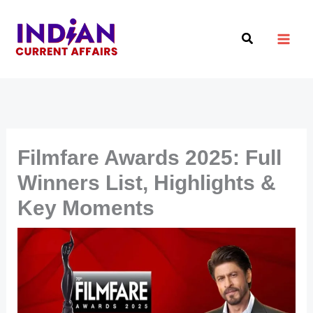
Skip
to
Search
content
Filmfare Awards 2025: Full
Winners List, Highlights &
Key Moments