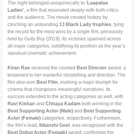
The night belonged unequivocally to
‘Laapataa
Ladies’
, a film that resonated deeply with both critics
and the audience. The movie created history by
clinching an astounding
13 Black Lady trophies
, tying
the record for the most wins by a single film, previously
held by
Gully Boy
(2019). Its victories spanned across
all major categories, solidifying its position as the year’s
standout cinematic achievement.
Kiran Rao
received the coveted
Best Director
award, a
testament to her masterful storytelling and direction. The
film also won
Best Film
, marking a major triumph for
cinema that champions meaningful narratives. Its
success extended to the acting categories as well, with
Ravi Kishan
and
Chhaya Kadam
both winning in the
Best Supporting Actor (Male)
and
Best Supporting
Actor (Female)
categories, respectively. Furthermore,
the film’s lead,
Nitanshi Goel
, was recognized with the
Best Debut Actor (Female)
award, confirming the