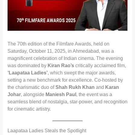
The 70th edition of the Filmfare Awards, held on
Saturday, October 11, 2025, in Ahmedabad, was a
magnificent celebration of Indian cinema. The evening
was dominated by
Kiran Rao’s
critically acclaimed film,
‘Laapataa Ladies’
, which swept the major awards,
setting a new benchmark for excellence. Co-hosted by
the charismatic duo of
Shah Rukh Khan
and
Karan
Johar
, alongside
Maniesh Paul
, the event was a
seamless blend of nostalgia, star-power, and recognition
for cinematic artistry.
Laapataa Ladies Steals the Spotlight