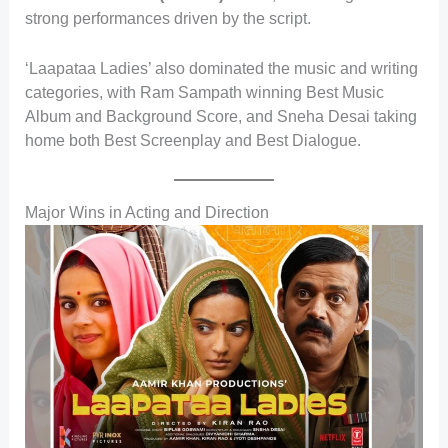
strong performances driven by the script.
‘Laapataa Ladies’ also dominated the music and writing
categories, with Ram Sampath winning Best Music
Album and Background Score, and Sneha Desai taking
home both Best Screenplay and Best Dialogue.
Major Wins in Acting and Direction