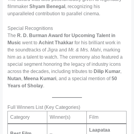
filmmaker
Shyam Benegal
, recognizing his
unparalleled contribution to parallel cinema.
Special Recognitions
The
R. D. Burman Award for Upcoming Talent in
Music
went to
Achint Thakkar
for his brilliant work in
the soundtracks of
Jigra
and
Mr. & Mrs. Mahi
, marking
him as a talent to watch. The ceremony also featured a
special segment honoring the legacy of industry icons
across the decades, including tributes to
Dilip Kumar
,
Nutan
,
Meena Kumari
, and a special mention of
50
Years of Sholay
.
Full Winners List (Key Categories)
Category
Winner(s)
Film
Laapataa
Best Film
–