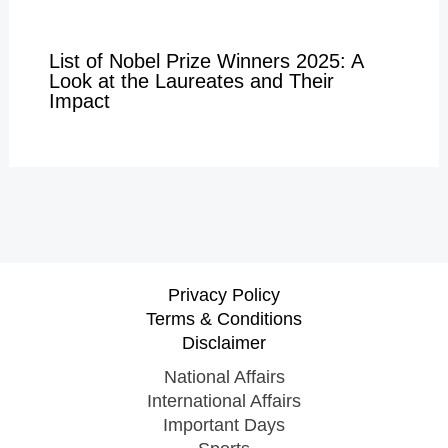
List of Nobel Prize Winners 2025: A
Look at the Laureates and Their
Impact
Privacy Policy
Terms & Conditions
Disclaimer
National Affairs
International Affairs
Important Days