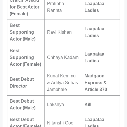
Critics’ Award
Pratibha
Laapataa
for Best Actor
Rannta
Ladies
(Female)
Best
Laapataa
Supporting
Ravi Kishan
Ladies
Actor (Male)
Best
Laapataa
Supporting
Chhaya Kadam
Ladies
Actor (Female)
Kunal Kemmu
Madgaon
Best Debut
& Aditya Suhas
Express &
Director
Jambhale
Article 370
Best Debut
Lakshya
Kill
Actor (Male)
Best Debut
Laapataa
Nitanshi Goel
Actor (Female)
Ladies