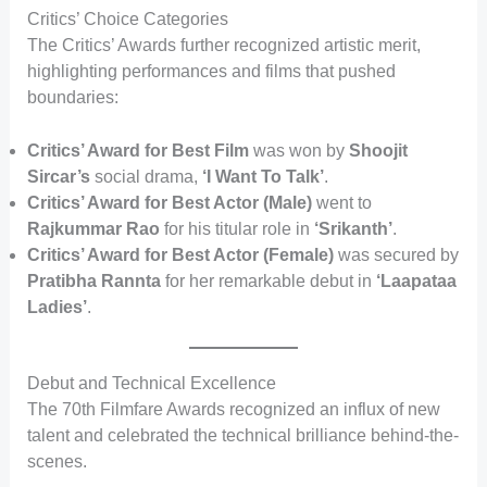
Critics’ Choice Categories
The Critics’ Awards further recognized artistic merit,
highlighting performances and films that pushed
boundaries:
Critics’ Award for Best Film
was won by
Shoojit
Sircar’s
social drama,
‘I Want To Talk’
.
Critics’ Award for Best Actor (Male)
went to
Rajkummar Rao
for his titular role in
‘Srikanth’
.
Critics’ Award for Best Actor (Female)
was secured by
Pratibha Rannta
for her remarkable debut in
‘Laapataa
Ladies’
.
Debut and Technical Excellence
The 70th Filmfare Awards recognized an influx of new
talent and celebrated the technical brilliance behind-the-
scenes.