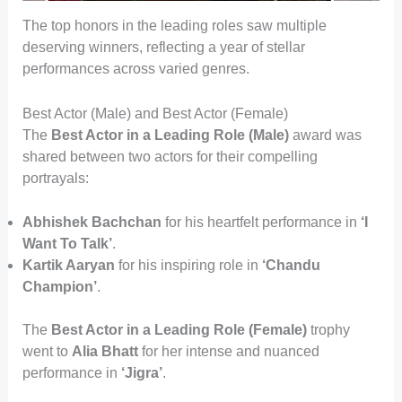
The top honors in the leading roles saw multiple
deserving winners, reflecting a year of stellar
performances across varied genres.
Best Actor (Male) and Best Actor (Female)
The
Best Actor in a Leading Role (Male)
award was
shared between two actors for their compelling
portrayals:
Abhishek Bachchan
for his heartfelt performance in
‘I
Want To Talk’
.
Kartik Aaryan
for his inspiring role in
‘Chandu
Champion’
.
The
Best Actor in a Leading Role (Female)
trophy
went to
Alia Bhatt
for her intense and nuanced
performance in
‘Jigra’
.