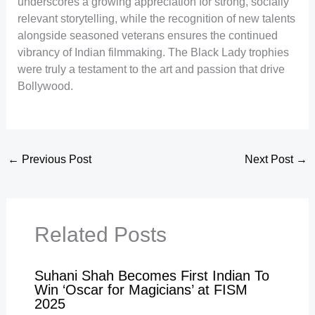
underscores a growing appreciation for strong, socially
relevant storytelling, while the recognition of new talents
alongside seasoned veterans ensures the continued
vibrancy of Indian filmmaking. The Black Lady trophies
were truly a testament to the art and passion that drive
Bollywood.
←
Previous Post
Next Post
→
Related Posts
Suhani Shah Becomes First Indian To
Win ‘Oscar for Magicians’ at FISM
2025