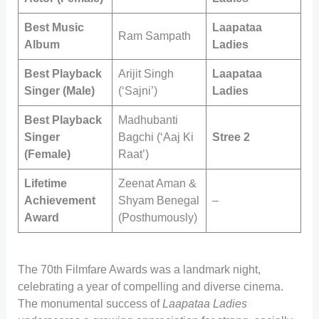
Best Music
Laapataa
Ram Sampath
Album
Ladies
Best Playback
Arijit Singh
Laapataa
Singer (Male)
(‘Sajni’)
Ladies
Best Playback
Madhubanti
Singer
Bagchi (‘Aaj Ki
Stree 2
(Female)
Raat’)
Lifetime
Zeenat Aman &
Achievement
Shyam Benegal
–
Award
(Posthumously)
The 70th Filmfare Awards was a landmark night,
celebrating a year of compelling and diverse cinema.
The monumental success of
Laapataa Ladies