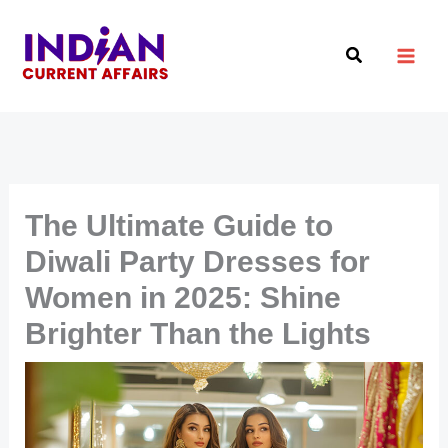
Skip
to
Search
content
The Ultimate Guide to
Diwali Party Dresses for
Women in 2025: Shine
Brighter Than the Lights