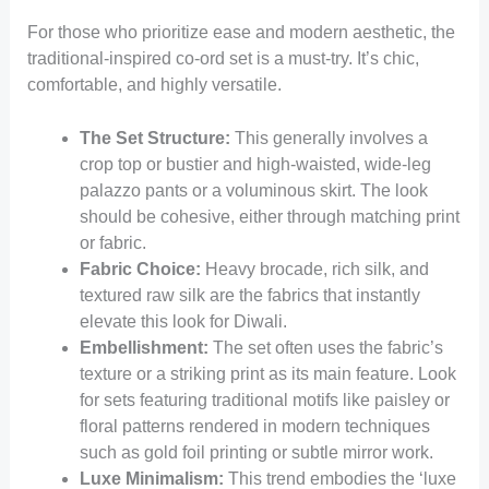
For those who prioritize ease and modern aesthetic, the
traditional-inspired co-ord set is a must-try. It’s chic,
comfortable, and highly versatile.
The Set Structure:
This generally involves a
crop top or bustier and high-waisted, wide-leg
palazzo pants or a voluminous skirt. The look
should be cohesive, either through matching print
or fabric.
Fabric Choice:
Heavy brocade, rich silk, and
textured raw silk are the fabrics that instantly
elevate this look for Diwali.
Embellishment:
The set often uses the fabric’s
texture or a striking print as its main feature. Look
for sets featuring traditional motifs like paisley or
floral patterns rendered in modern techniques
such as gold foil printing or subtle mirror work.
Luxe Minimalism:
This trend embodies the ‘luxe