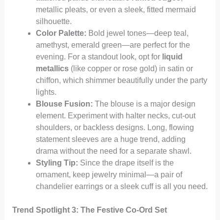
metallic pleats, or even a sleek, fitted mermaid
silhouette.
Color Palette:
Bold jewel tones—deep teal,
amethyst, emerald green—are perfect for the
evening. For a standout look, opt for
liquid
metallics
(like copper or rose gold) in satin or
chiffon, which shimmer beautifully under the party
lights.
Blouse Fusion:
The blouse is a major design
element. Experiment with halter necks, cut-out
shoulders, or backless designs. Long, flowing
statement sleeves are a huge trend, adding
drama without the need for a separate shawl.
Styling Tip:
Since the drape itself is the
ornament, keep jewelry minimal—a pair of
chandelier earrings or a sleek cuff is all you need.
Trend Spotlight 3: The Festive Co-Ord Set