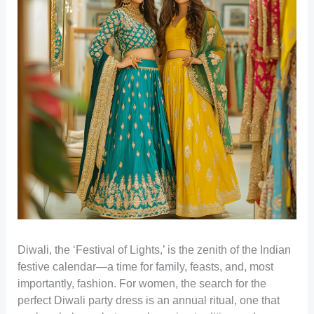
Diwali, the ‘Festival of Lights,’ is the zenith of the Indian
festive calendar—a time for family, feasts, and, most
importantly, fashion. For women, the search for the
perfect Diwali party dress is an annual ritual, one that