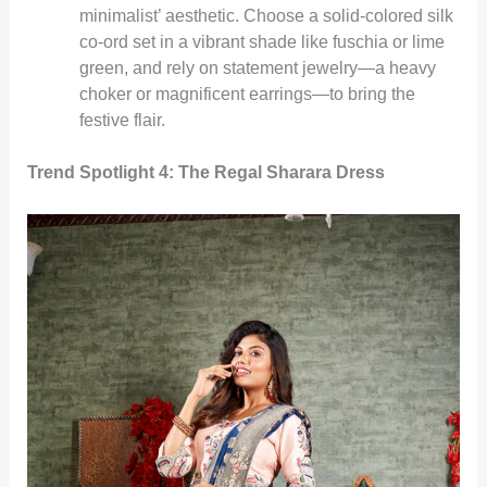
minimalist’ aesthetic. Choose a solid-colored silk
co-ord set in a vibrant shade like fuschia or lime
green, and rely on statement jewelry—a heavy
choker or magnificent earrings—to bring the
festive flair.
Trend Spotlight 4: The Regal Sharara Dress