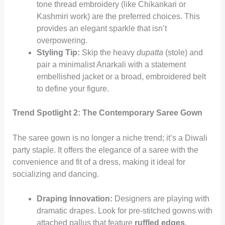
tone thread embroidery (like Chikankari or
Kashmiri work) are the preferred choices. This
provides an elegant sparkle that isn’t
overpowering.
Styling Tip:
Skip the heavy
dupatta
(stole) and
pair a minimalist Anarkali with a statement
embellished jacket or a broad, embroidered belt
to define your figure.
Trend Spotlight 2: The Contemporary Saree Gown
The saree gown is no longer a niche trend; it’s a Diwali
party staple. It offers the elegance of a saree with the
convenience and fit of a dress, making it ideal for
socializing and dancing.
Draping Innovation:
Designers are playing with
dramatic drapes. Look for pre-stitched gowns with
attached pallus that feature
ruffled edges
,