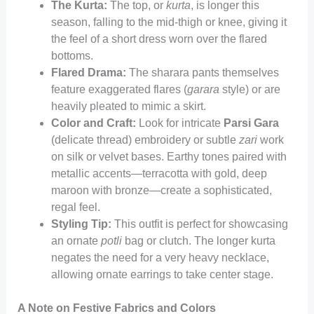
The Kurta:
The top, or
kurta
, is longer this
season, falling to the mid-thigh or knee, giving it
the feel of a short dress worn over the flared
bottoms.
Flared Drama:
The sharara pants themselves
feature exaggerated flares (
garara
style) or are
heavily pleated to mimic a skirt.
Color and Craft:
Look for intricate
Parsi Gara
(delicate thread) embroidery or subtle
zari
work
on silk or velvet bases. Earthy tones paired with
metallic accents—terracotta with gold, deep
maroon with bronze—create a sophisticated,
regal feel.
Styling Tip:
This outfit is perfect for showcasing
an ornate
potli
bag or clutch. The longer kurta
negates the need for a very heavy necklace,
allowing ornate earrings to take center stage.
A Note on Festive Fabrics and Colors