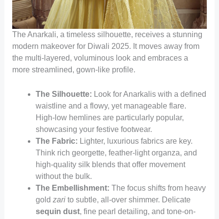
The Anarkali, a timeless silhouette, receives a stunning
modern makeover for Diwali 2025. It moves away from
the multi-layered, voluminous look and embraces a
more streamlined, gown-like profile.
The Silhouette:
Look for Anarkalis with a defined
waistline and a flowy, yet manageable flare.
High-low hemlines are particularly popular,
showcasing your festive footwear.
The Fabric:
Lighter, luxurious fabrics are key.
Think rich georgette, feather-light organza, and
high-quality silk blends that offer movement
without the bulk.
The Embellishment:
The focus shifts from heavy
gold
zari
to subtle, all-over shimmer. Delicate
sequin dust
, fine pearl detailing, and tone-on-