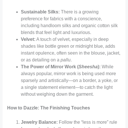
Sustainable Silks:
There is a growing
preference for fabrics with a conscience,
including handloom silks and organic cotton silk
blends that feel light and luxurious.
Velvet:
A touch of velvet, especially in deep
shades like bottle green or midnight blue, adds
instant opulence, often seen in the blouse, jacket,
or as detailing on a
pallu
.
The Power of Mirror Work (
Sheesha
):
While
always popular, mirror work is being used more
sparsely and artistically—on a border, a yoke, or
a single statement element—to catch the light
without weighing down the garment.
How to Dazzle: The Finishing Touches
Jewelry Balance:
Follow the “less is more” rule