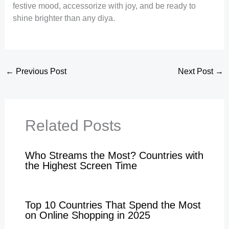
festive mood, accessorize with joy, and be ready to
shine brighter than any diya.
←
Previous Post
Next Post
→
Related Posts
Who Streams the Most? Countries with
the Highest Screen Time
Top 10 Countries That Spend the Most
on Online Shopping in 2025