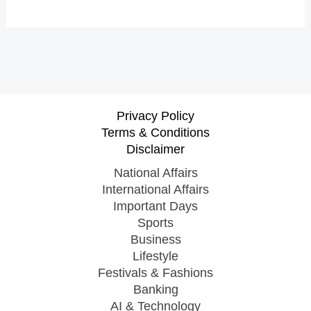
Privacy Policy
Terms & Conditions
Disclaimer
National Affairs
International Affairs
Important Days
Sports
Business
Lifestyle
Festivals & Fashions
Banking
AI & Technology