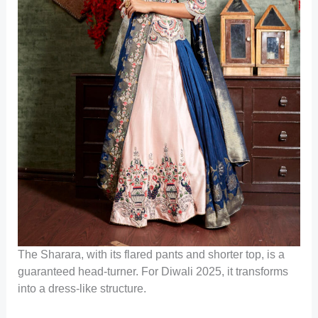
The Sharara, with its flared pants and shorter top, is a
guaranteed head-turner. For Diwali 2025, it transforms
into a dress-like structure.