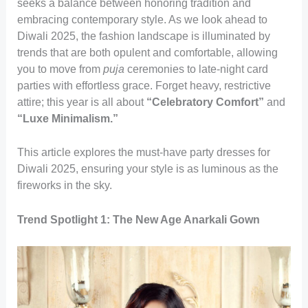
seeks a balance between honoring tradition and
embracing contemporary style. As we look ahead to
Diwali 2025, the fashion landscape is illuminated by
trends that are both opulent and comfortable, allowing
you to move from
puja
ceremonies to late-night card
parties with effortless grace. Forget heavy, restrictive
attire; this year is all about
“Celebratory Comfort”
and
“Luxe Minimalism.”
This article explores the must-have party dresses for
Diwali 2025, ensuring your style is as luminous as the
fireworks in the sky.
Trend Spotlight 1: The New Age Anarkali Gown