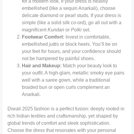
for a modern look. If your dress is heavily
embellished (like a sequin Anarkali), choose
delicate diamond or pearl studs. If your dress is
simple (like a solid silk co-ord), go all out with a
magnificent
Kundan
or
Polki
set.
Footwear Comfort:
Invest in comfortable,
embellished
juttis
or block heels. You’ll be on
your feet for hours, and your confidence should
not be hampered by painful shoes.
Hair and Makeup:
Match your beauty look to
your outfit. A high-glam, metallic smoky eye pairs
well with a saree gown, while a traditional
braided bun or open curls complement an
Anarkali.
Diwali 2025 fashion is a perfect fusion: deeply rooted in
rich Indian textiles and craftsmanship, yet shaped by
global trends of comfort and sleek sophistication.
Choose the dress that resonates with your personal