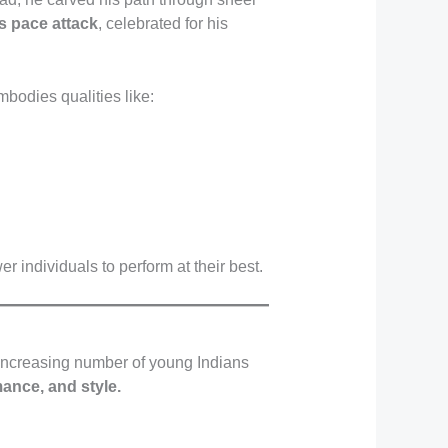
’s pace attack
, celebrated for his
bodies qualities like:
 individuals to perform at their best.
n increasing number of young Indians
mance, and style.