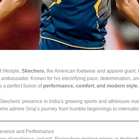
 lifestyle,
Skechers
, the American footwear and apparel giant, 
 ambassador. Known for his electrifying pace, determination, and i
 a perfect fusion of
performance, comfort, and modern style.
Skechers’ presence in India’s growing sports and athleisure mark
ho admire Siraj’s journey from humble beginnings to internatio
erance and Performance
ne of resilience and grit. Rising from modest origins in Hydera