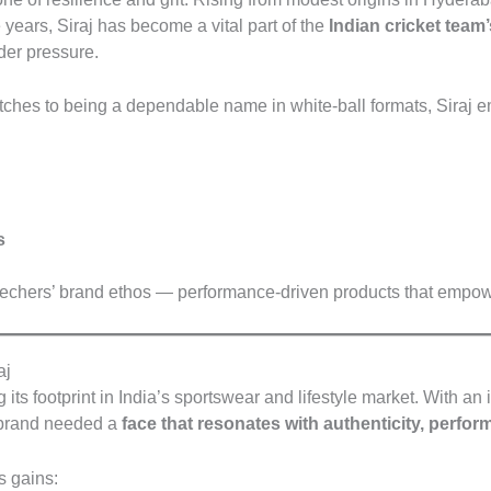
years, Siraj has become a vital part of the
Indian cricket team
nder pressure.
ches to being a dependable name in white-ball formats, Siraj em
s
kechers’ brand ethos — performance-driven products that empower
aj
ts footprint in India’s sportswear and lifestyle market. With a
e brand needed a
face that resonates with authenticity, perfor
 gains: