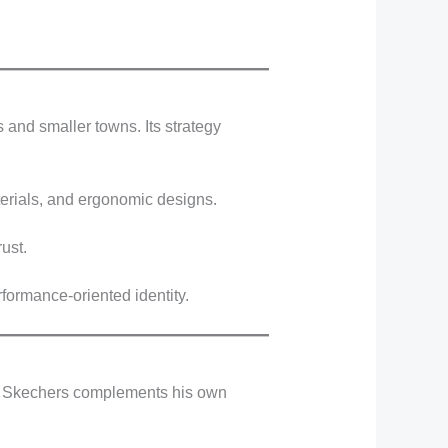
 and smaller towns. Its strategy
terials, and ergonomic designs.
ust.
rformance-oriented identity.
ith Skechers complements his own