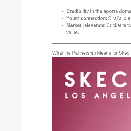
Credibility in the sports dom
Youth connection
: Siraj’s jo
Market relevance
: Cricket rem
value.
What the Partnership Means for Skech