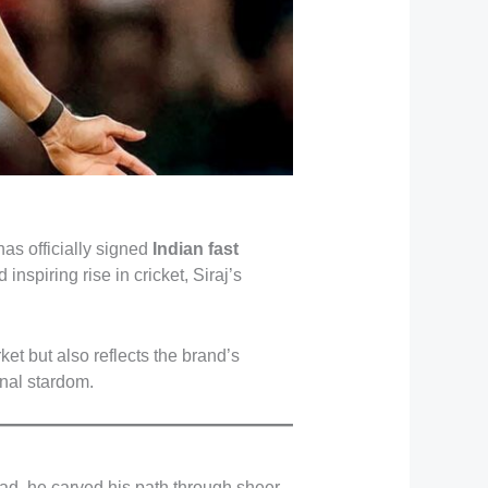
has officially signed
Indian fast
nspiring rise in cricket, Siraj’s
et but also reflects the brand’s
nal stardom.
bad, he carved his path through sheer