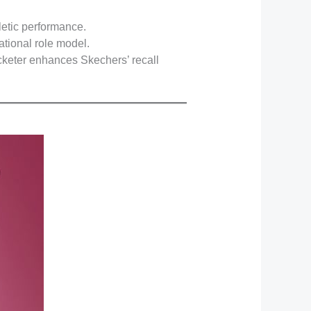
letic performance.
ational role model.
icketer enhances Skechers’ recall