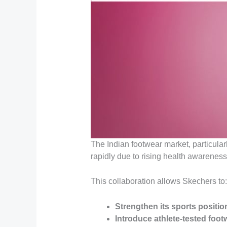
The Indian footwear market, particular
rapidly due to rising health awarenes
This collaboration allows Skechers to:
Strengthen its sports positio
Introduce athlete-tested foot