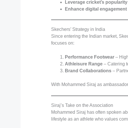
Leverage cricket’s popularity
Enhance digital engagement
Skechers’ Strategy in India
Since entering the Indian market, Skec
focuses on:
Performance Footwear
– High
Athleisure Range
– Catering t
Brand Collaborations
– Partne
With Mohammed Siraj as ambassador
Siraj’s Take on the Association
Mohammed Siraj has often spoken about
lifestyle as an athlete who values comf