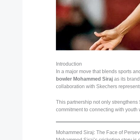
Introduction
In a major move that blends sports and
bowler Mohammed Siraj
as its brand
collaboration with Skechers represents
This partnership not only strengthens 
commitment to connecting with youth w
Mohammed Siraj: The Face of Persev
Mohammed Siraj’s cricketing story is o