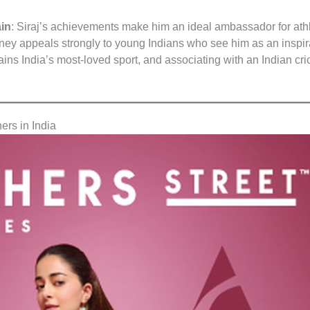
ain
: Siraj’s achievements make him an ideal ambassador for ath
urney appeals strongly to young Indians who see him as an inspir
ains India’s most-loved sport, and associating with an Indian cr
ers in India