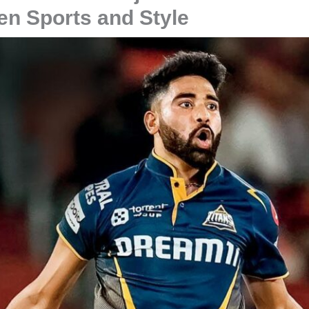
en Sports and Style