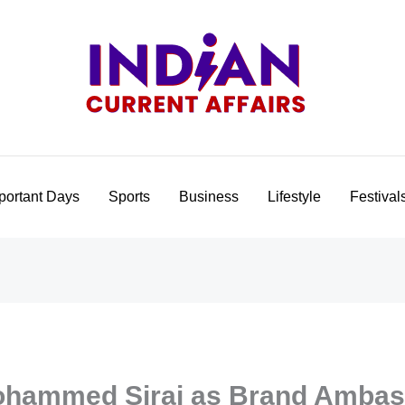
portant Days
Sports
Business
Lifestyle
Festival
ohammed Siraj as Brand Ambas