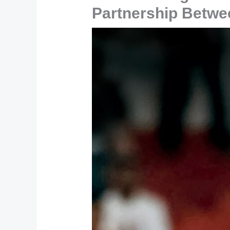
Partnership Betwe