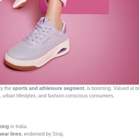
ly the
sports and athleisure segment
, is booming. Valued at bi
s, urban lifestyles, and fashion-conscious consumers.
ning
in India.
wear lines
, endorsed by Siraj.