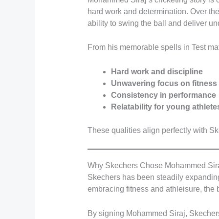
hard work and determination. Over the 
ability to swing the ball and deliver u
From his memorable spells in Test mat
Hard work and discipline
Unwavering focus on fitness
Consistency in performance
Relatability for young athlete
These qualities align perfectly with S
Why Skechers Chose Mohammed Sir
Skechers has been steadily expanding i
embracing fitness and athleisure, th
By signing Mohammed Siraj, Skechers