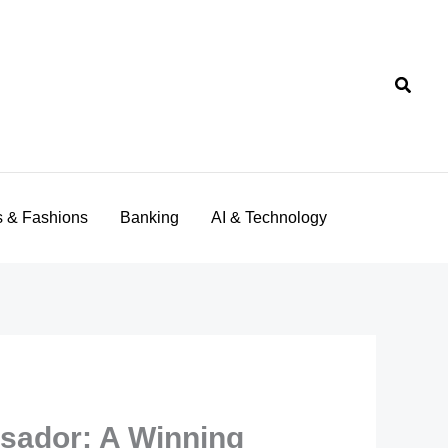
Searc
s & Fashions
Banking
AI & Technology
sador: A Winning