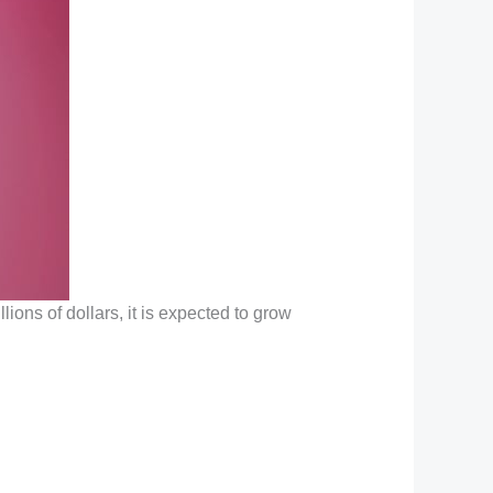
llions of dollars, it is expected to grow