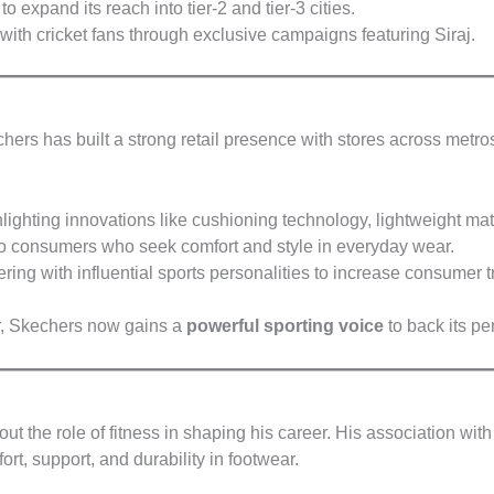
to expand its reach into tier-2 and tier-3 cities.
with cricket fans through exclusive campaigns featuring Siraj.
hers has built a strong retail presence with stores across metros
lighting innovations like cushioning technology, lightweight ma
o consumers who seek comfort and style in everyday wear.
ring with influential sports personalities to increase consumer tr
, Skechers now gains a
powerful sporting voice
to back its pe
 the role of fitness in shaping his career. His association w
ort, support, and durability in footwear.