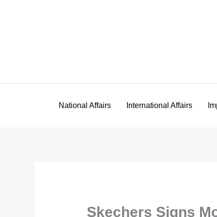
Skip
to
content
National Affairs
International Affairs
Im
Skechers Signs M